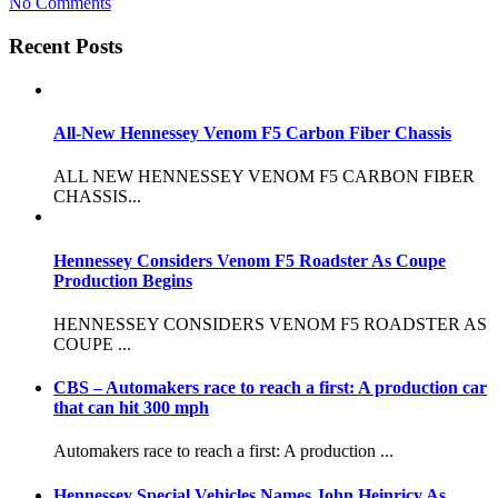
No Comments
Recent Posts
All-New Hennessey Venom F5 Carbon Fiber Chassis
ALL NEW HENNESSEY VENOM F5 CARBON FIBER
CHASSIS...
Hennessey Considers Venom F5 Roadster As Coupe
Production Begins
HENNESSEY CONSIDERS VENOM F5 ROADSTER AS
COUPE ...
CBS – Automakers race to reach a first: A production car
that can hit 300 mph
Automakers race to reach a first: A production ...
Hennessey Special Vehicles Names John Heinricy As