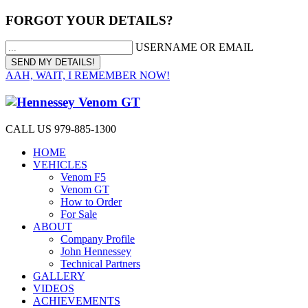
FORGOT YOUR DETAILS?
USERNAME OR EMAIL
AAH, WAIT, I REMEMBER NOW!
CALL US 979-885-1300
HOME
VEHICLES
Venom F5
Venom GT
How to Order
For Sale
ABOUT
Company Profile
John Hennessey
Technical Partners
GALLERY
VIDEOS
ACHIEVEMENTS