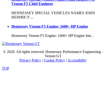
Venom F5 Chief Engineer
HENNESSEY SPECIAL VEHICLES NAMES JOHN
HEINRICY ...
Hennessey Venom F5 Engine: 1600+ HP Engine
Hennessey Venom F5 Engine: 1600+ HP Engine Intr...
© 2020. All rights reserved. Hennessey Performance Engineering -
Venom GT
Privacy Policy
|
Cookie Policy
|
Accessibility
TOP