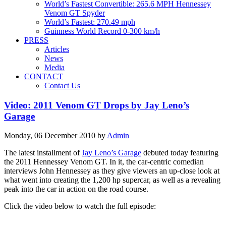
World’s Fastest Convertible: 265.6 MPH Hennessey
Venom GT Spyder
World’s Fastest: 270.49 mph
Guinness World Record 0-300 km/h
PRESS
Articles
News
Media
CONTACT
Contact Us
Video: 2011 Venom GT Drops by Jay Leno’s
Garage
Monday, 06 December 2010
by
Admin
The latest installment of
Jay Leno’s Garage
debuted today featuring
the 2011 Hennessey Venom GT. In it, the car-centric comedian
interviews John Hennessey as they give viewers an up-close look at
what went into creating the 1,200 hp supercar, as well as a revealing
peak into the car in action on the road course.
Click the video below to watch the full episode: