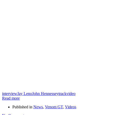
interview
Jay Leno
John Hennessey
track
video
Read more
Published in
News
,
Venom GT
,
Videos