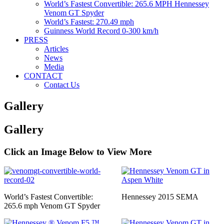
World’s Fastest Convertible: 265.6 MPH Hennessey
Venom GT Spyder
World’s Fastest: 270.49 mph
Guinness World Record 0-300 km/h
PRESS
Articles
News
Media
CONTACT
Contact Us
Gallery
Gallery
Click an Image Below to View More
World’s Fastest Convertible:
Hennessey 2015 SEMA
265.6 mph Venom GT Spyder