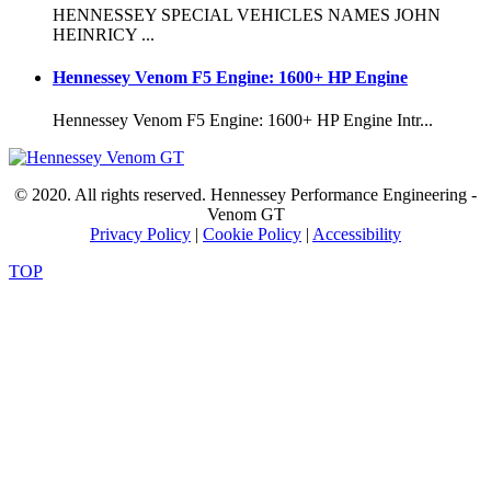
HENNESSEY SPECIAL VEHICLES NAMES JOHN
HEINRICY ...
Hennessey Venom F5 Engine: 1600+ HP Engine
Hennessey Venom F5 Engine: 1600+ HP Engine Intr...
© 2020. All rights reserved. Hennessey Performance Engineering -
Venom GT
Privacy Policy
|
Cookie Policy
|
Accessibility
TOP