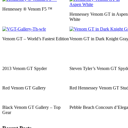
Hennessey ® Venom F5 ™
Hennessey Venom GT in Aspen
White
Venom GT – World’s Fastest Edition
Venom GT in Dark Knight Gra
2013 Venom GT Spyder
Steven Tyler’s Venom GT Spyd
Red Venom GT Gallery
Red Hennessey Venom GT Stud
Black Venom GT Gallery – Top
Pebble Beach Concours d’Eleg
Gear