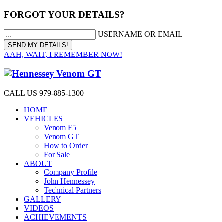
FORGOT YOUR DETAILS?
USERNAME OR EMAIL
AAH, WAIT, I REMEMBER NOW!
CALL US 979-885-1300
HOME
VEHICLES
Venom F5
Venom GT
How to Order
For Sale
ABOUT
Company Profile
John Hennessey
Technical Partners
GALLERY
VIDEOS
ACHIEVEMENTS