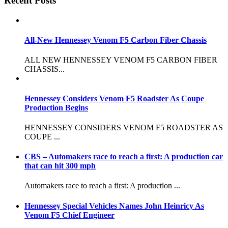
Recent Posts
All-New Hennessey Venom F5 Carbon Fiber Chassis
ALL NEW HENNESSEY VENOM F5 CARBON FIBER
CHASSIS...
Hennessey Considers Venom F5 Roadster As Coupe
Production Begins
HENNESSEY CONSIDERS VENOM F5 ROADSTER AS
COUPE ...
CBS – Automakers race to reach a first: A production car
that can hit 300 mph
Automakers race to reach a first: A production ...
Hennessey Special Vehicles Names John Heinricy As
Venom F5 Chief Engineer