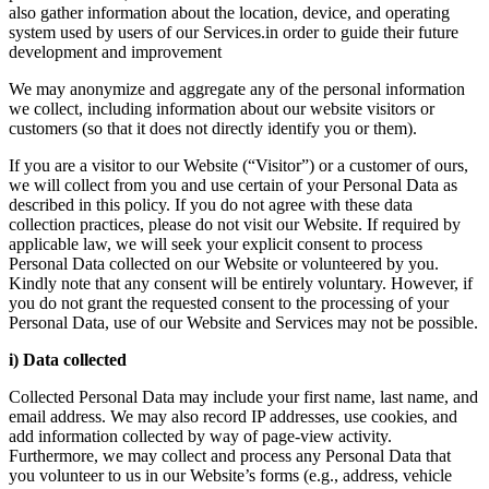
also gather information about the location, device, and operating
system used by users of our Services.in order to guide their future
development and improvement
We may anonymize and aggregate any of the personal information
we collect, including information about our website visitors or
customers (so that it does not directly identify you or them).
If you are a visitor to our Website (“Visitor”) or a customer of ours,
we will collect from you and use certain of your Personal Data as
described in this policy. If you do not agree with these data
collection practices, please do not visit our Website. If required by
applicable law, we will seek your explicit consent to process
Personal Data collected on our Website or volunteered by you.
Kindly note that any consent will be entirely voluntary. However, if
you do not grant the requested consent to the processing of your
Personal Data, use of our Website and Services may not be possible.
i) Data collected
Collected Personal Data may include your first name, last name, and
email address. We may also record IP addresses, use cookies, and
add information collected by way of page-view activity.
Furthermore, we may collect and process any Personal Data that
you volunteer to us in our Website’s forms (e.g., address, vehicle