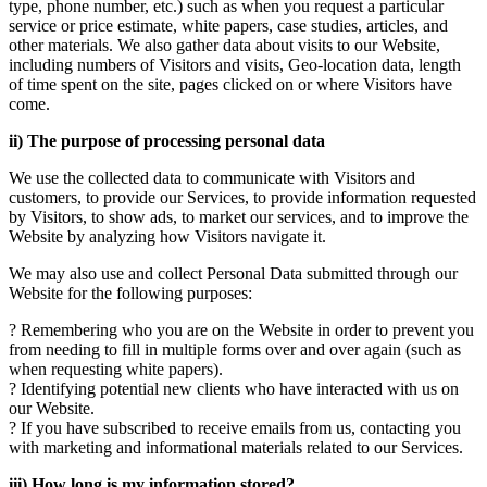
type, phone number, etc.) such as when you request a particular
service or price estimate, white papers, case studies, articles, and
other materials. We also gather data about visits to our Website,
including numbers of Visitors and visits, Geo-location data, length
of time spent on the site, pages clicked on or where Visitors have
come.
ii) The purpose of processing personal data
We use the collected data to communicate with Visitors and
customers, to provide our Services, to provide information requested
by Visitors, to show ads, to market our services, and to improve the
Website by analyzing how Visitors navigate it.
We may also use and collect Personal Data submitted through our
Website for the following purposes:
? Remembering who you are on the Website in order to prevent you
from needing to fill in multiple forms over and over again (such as
when requesting white papers).
? Identifying potential new clients who have interacted with us on
our Website.
? If you have subscribed to receive emails from us, contacting you
with marketing and informational materials related to our Services.
iii) How long is my information stored?