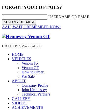
FORGOT YOUR DETAILS?
USERNAME OR EMAIL
AAH, WAIT, I REMEMBER NOW!
CALL US 979-885-1300
HOME
VEHICLES
Venom F5
Venom GT
How to Order
For Sale
ABOUT
Company Profile
John Hennessey
Technical Partners
GALLERY
VIDEOS
ACHIEVEMENTS