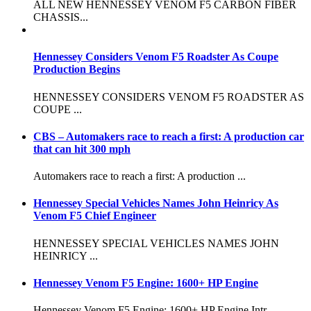
ALL NEW HENNESSEY VENOM F5 CARBON FIBER
CHASSIS...
Hennessey Considers Venom F5 Roadster As Coupe
Production Begins
HENNESSEY CONSIDERS VENOM F5 ROADSTER AS
COUPE ...
CBS – Automakers race to reach a first: A production car
that can hit 300 mph
Automakers race to reach a first: A production ...
Hennessey Special Vehicles Names John Heinricy As
Venom F5 Chief Engineer
HENNESSEY SPECIAL VEHICLES NAMES JOHN
HEINRICY ...
Hennessey Venom F5 Engine: 1600+ HP Engine
Hennessey Venom F5 Engine: 1600+ HP Engine Intr...