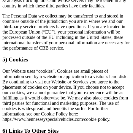
& analysis tracking tools and whose servers may be located in any
country in which these third parties have their facilities.
The Personal Data we collect may be transferred to and stored in
countries outside of the jurisdiction you are in where we and our
third-party service providers have operations. If you are located in
the European Union (“EU”), your personal information will be
processed outside of the EU including in the United States; these
international transfers of your personal information are necessary for
the performance of CBB service.
5) Cookies
Our Website uses “cookies”. Cookies are small pieces of
information sent by a website or application to a visitor’s hard disk.
By continuing to visit our Website or Services you agree to the
placement of cookies on your device. If you choose not to accept
our cookies, we cannot guarantee that your experience will be as
fulfilling as it would otherwise be. We may also place cookies from
third parties for functional and marketing purposes. The use of
cookies is widespread and benefits the surfer. For further
information, see our Cookie Policy here:
https://www.hennesseyspecialvehicles.com/cookie-policy.
6) Links To Other Sites