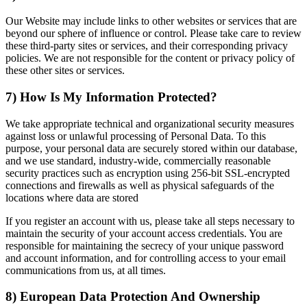
Our Website may include links to other websites or services that are
beyond our sphere of influence or control. Please take care to review
these third-party sites or services, and their corresponding privacy
policies. We are not responsible for the content or privacy policy of
these other sites or services.
7) How Is My Information Protected?
We take appropriate technical and organizational security measures
against loss or unlawful processing of Personal Data. To this
purpose, your personal data are securely stored within our database,
and we use standard, industry-wide, commercially reasonable
security practices such as encryption using 256-bit SSL-encrypted
connections and firewalls as well as physical safeguards of the
locations where data are stored
If you register an account with us, please take all steps necessary to
maintain the security of your account access credentials. You are
responsible for maintaining the secrecy of your unique password
and account information, and for controlling access to your email
communications from us, at all times.
8) European Data Protection And Ownership