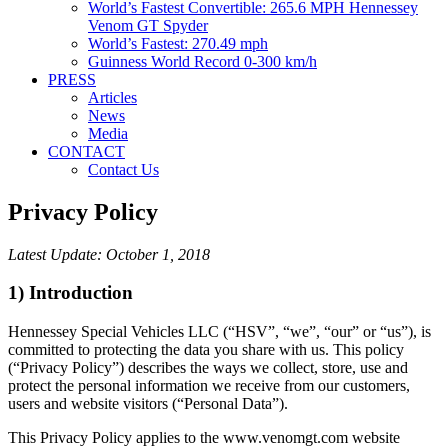
World’s Fastest Convertible: 265.6 MPH Hennessey
Venom GT Spyder
World’s Fastest: 270.49 mph
Guinness World Record 0-300 km/h
PRESS
Articles
News
Media
CONTACT
Contact Us
Privacy Policy
Latest Update:
October 1, 2018
1) Introduction
Hennessey Special Vehicles LLC (“HSV”, “we”, “our” or “us”), is
committed to protecting the data you share with us. This policy
(“Privacy Policy”) describes the ways we collect, store, use and
protect the personal information we receive from our customers,
users and website visitors (“Personal Data”).
This Privacy Policy applies to the www.venomgt.com website