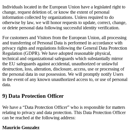
Individuals located in the European Union have a legislated right to
change, request deletion of, or know the extent of personal
information collected by organizations. Unless required to do
otherwise by law, we will honor requests to update, correct, change,
or delete personal data following successful identity verification.
For customers and Visitors from the European Union, all processing
and transferring of Personal Data is performed in accordance with
privacy rights and regulations following the General Data Protection
Regulation (GDPR). We have adopted reasonable physical,
technical and organizational safeguards which substantially mirror
the EU safeguards against accidental, unauthorized or unlawful
destruction, loss, alteration, disclosure, access, use or processing of
the personal data in our possession. We will promptly notify Users
in the event of any known unauthorized access to, or use of personal
data.
9) Data Protection Officer
We have a “Data Protection Officer” who is responsible for matters
relating to privacy and data protection. This Data Protection Officer
can be reached at the following address:
Mauricio Gonzalez