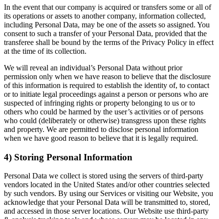
In the event that our company is acquired or transfers some or all of
its operations or assets to another company, information collected,
including Personal Data, may be one of the assets so assigned. You
consent to such a transfer of your Personal Data, provided that the
transferee shall be bound by the terms of the Privacy Policy in effect
at the time of its collection.
We will reveal an individual’s Personal Data without prior
permission only when we have reason to believe that the disclosure
of this information is required to establish the identity of, to contact
or to initiate legal proceedings against a person or persons who are
suspected of infringing rights or property belonging to us or to
others who could be harmed by the user’s activities or of persons
who could (deliberately or otherwise) transgress upon these rights
and property. We are permitted to disclose personal information
when we have good reason to believe that it is legally required.
4) Storing Personal Information
Personal Data we collect is stored using the servers of third-party
vendors located in the United States and/or other countries selected
by such vendors. By using our Services or visiting our Website, you
acknowledge that your Personal Data will be transmitted to, stored,
and accessed in those server locations. Our Website use third-party