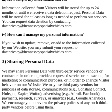
Information collected from Visitors will be stored for up to 24
months or until we receive a data deletion request. Personal Data
will be stored for at least as long as needed to perform our services.
You can request data deletion by contacting
dataprivacy@hennesseyspecialvehicles.com.
iv) How can I manage my personal information?
If you wish to update, remove, or add to the information collected
by our Website, you may submit your request to
dataprivacy@hennesseyspecialvehicles.com.
3) Sharing Personal Data
We may share Personal Data with third-party service vendors or
contractors in order to provide a requested service or transaction, for
marketing or communication purposes, or in order to analyze Visitor
behavior on our Website. We may use third-party vendors for
purposes of data storage, communications (e.g., Constant Contact,
Hubspot, Zapier, Wufoo), advertising (e.g., Adroll, Facebook),
payments, research, surveys, or analytics (e.g., Google Analytics).
We encourage you to review the privacy policies of any such third-
party vendors before using them.