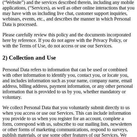
(“Website”) and the services described therein, including any mobile
applications, (“Services), as well as other online interactions that you
may have with us including live chat, customer support inquiries,
webinars, events, etc., and describes the manner in which Personal
Data is processed.
Please carefully review this policy and the documents incorporated
here by reference. If you do not agree with the Privacy Policy, or
with the Terms of Use, do not access or use our Services.
2) Collection and Use
Personal Data refers to information that can be used or combined
with other information to identify you, contact you, or locate you,
and includes information such as your name, company name, email
address, billing address, payment information, or any other personal
information that is provided to us by you, whether mandatory or
voluntary.
We collect Personal Data that you voluntarily submit directly to us
when you access or use our Services. This can include information
you provide to us when you register for an account, complete a
form, correspond with us, subscribe to our mailing lists, newsletters
or other forms of marketing communications, respond to surveys,
publish materials, or use some other features of our Services. We