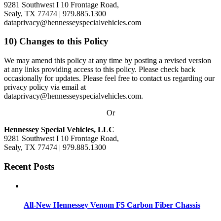
9281 Southwest I 10 Frontage Road,
Sealy, TX 77474
| 979.885.1300
dataprivacy@hennesseyspecialvehicles.com
10) Changes to this Policy
We may amend this policy at any time by posting a revised version
at any links providing access to this policy. Please check back
occasionally for updates. Please feel free to contact us regarding our
privacy policy via email at
dataprivacy@hennesseyspecialvehicles.com.
Or
Hennessey Special Vehicles, LLC
9281 Southwest I 10 Frontage Road,
Sealy, TX 77474
| 979.885.1300
Recent Posts
All-New Hennessey Venom F5 Carbon Fiber Chassis