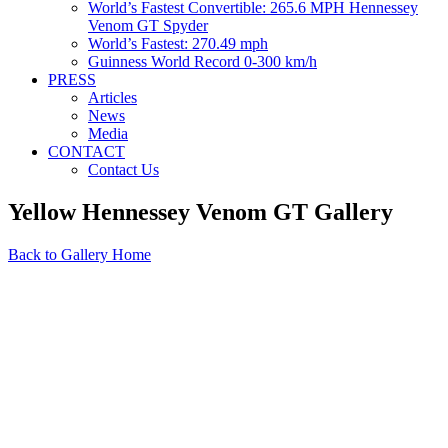
World’s Fastest Convertible: 265.6 MPH Hennessey
Venom GT Spyder
World’s Fastest: 270.49 mph
Guinness World Record 0-300 km/h
PRESS
Articles
News
Media
CONTACT
Contact Us
Yellow Hennessey Venom GT Gallery
Back to Gallery Home