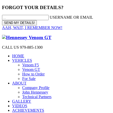
FORGOT YOUR DETAILS?
USERNAME OR EMAIL
AAH, WAIT, I REMEMBER NOW!
CALL US 979-885-1300
HOME
VEHICLES
Venom F5
Venom GT
How to Order
For Sale
ABOUT
Company Profile
John Hennessey
Technical Partners
GALLERY
VIDEOS
ACHIEVEMENTS