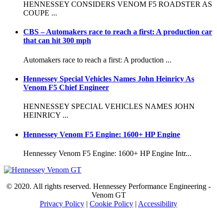
HENNESSEY CONSIDERS VENOM F5 ROADSTER AS
COUPE ...
CBS – Automakers race to reach a first: A production car
that can hit 300 mph
Automakers race to reach a first: A production ...
Hennessey Special Vehicles Names John Heinricy As
Venom F5 Chief Engineer
HENNESSEY SPECIAL VEHICLES NAMES JOHN
HEINRICY ...
Hennessey Venom F5 Engine: 1600+ HP Engine
Hennessey Venom F5 Engine: 1600+ HP Engine Intr...
© 2020. All rights reserved. Hennessey Performance Engineering -
Venom GT
Privacy Policy
|
Cookie Policy
|
Accessibility