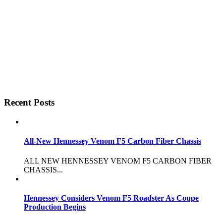
Recent Posts
All-New Hennessey Venom F5 Carbon Fiber Chassis
ALL NEW HENNESSEY VENOM F5 CARBON FIBER
CHASSIS...
Hennessey Considers Venom F5 Roadster As Coupe
Production Begins