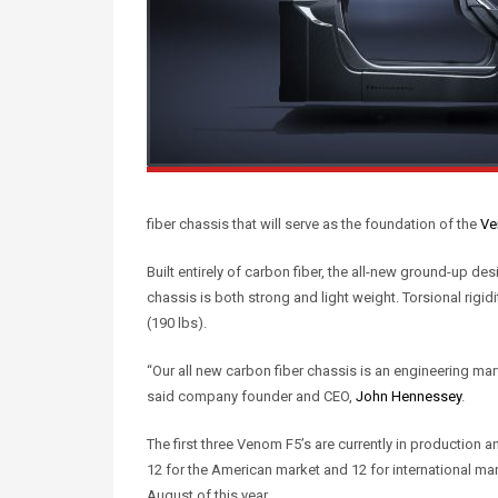
fiber chassis that will serve as the foundation of the
Ve
Built entirely of carbon fiber, the all-new ground-up d
chassis is both strong and light weight. Torsional rigi
(190 lbs).
“Our all new carbon fiber chassis is an engineering marve
said company founder and CEO,
John Hennessey
.
The first three Venom F5’s are currently in production a
12 for the American market and 12 for international mar
August of this year.