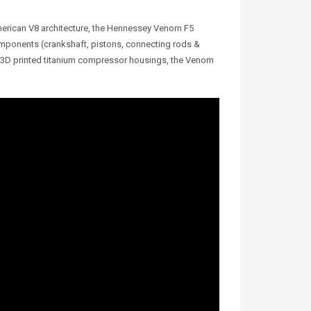
merican V8 architecture, the Hennessey Venom F5
omponents (crankshaft, pistons, connecting rods &
th 3D printed titanium compressor housings, the Venom