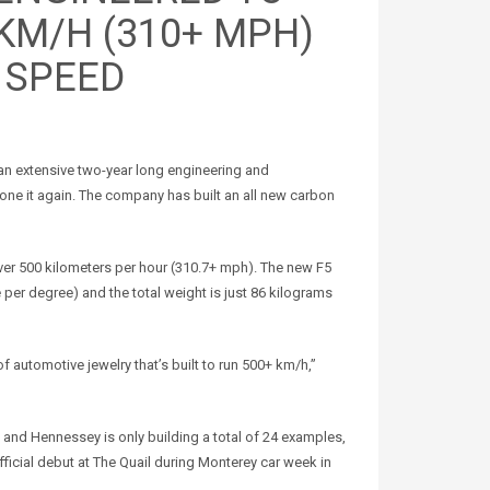
 KM/H (310+ MPH)
 SPEED
an extensive two-year long engineering and
ne it again. The company has built an all new carbon
ver 500 kilometers per hour (310.7+ mph). The new F5
 per degree) and the total weight is just 86 kilograms
of automotive jewelry that’s built to run 500+ km/h,”
on and Hennessey is only building a total of 24 examples,
fficial debut at The Quail during Monterey car week in