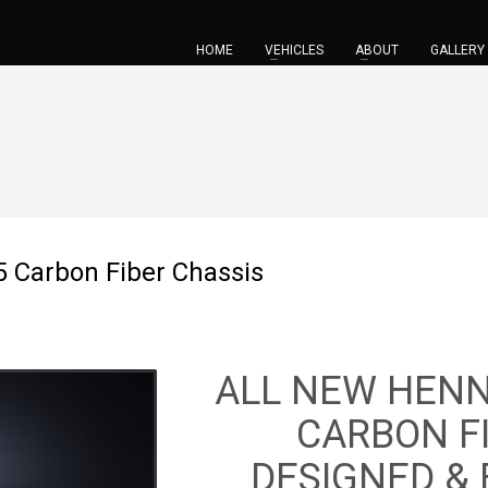
HOME
VEHICLES
ABOUT
GALLERY
 Carbon Fiber Chassis
ALL NEW HEN
CARBON F
DESIGNED &