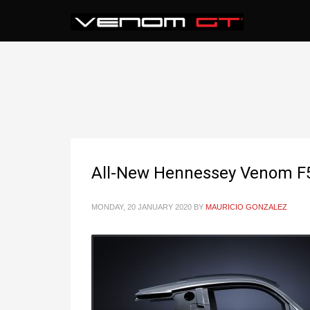
All-New Hennessey Venom F5
MONDAY, 20 JANUARY 2020
BY
MAURICIO GONZALEZ