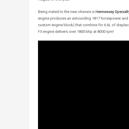
Being mated to the new chassis is
Hennessey Specialty
engine produces an astounding 1817 horsepower and 119
custom engine block) that combine for 6.6L of displac
F5 engine delivers over 1800 bhp at 8000 rpm!