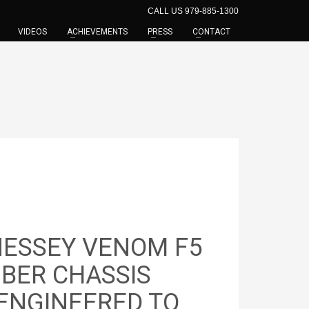
CALL US 979-885-1300
VIDEOS
ACHIEVEMENTS
PRESS
CONTACT
NESSEY VENOM F5
IBER CHASSIS
 ENGINEERED TO