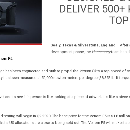
DELIVER 500+
TOP
Sealy, Texas & Silverstone, England
– After 
development phase, the
Hennessey
team has do
nom F5
.
esign has been engineered and built to propel the
Venom F5
to a top speed of o
dity has been measured at 52,000 newton meters per degree (38,353 lb-ft torque
l and to see it in person is like looking at a piece of artwork. It’s like a piece 
nd testing will begin in Q2 2020. The base price for the Venom F5 is $1.8 milli
kets. US allocations are close to being sold out. The Venom F5 will make its o