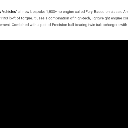
 Vehicles’
all-new bespoke 1,800+ hp engine called Fury. Based on classic A
3 lb-ft of torque. It uses a combination of high-tech, lightweight engine c
ement. Combined with a pair of Precision ball bearing twin turbochargers wi