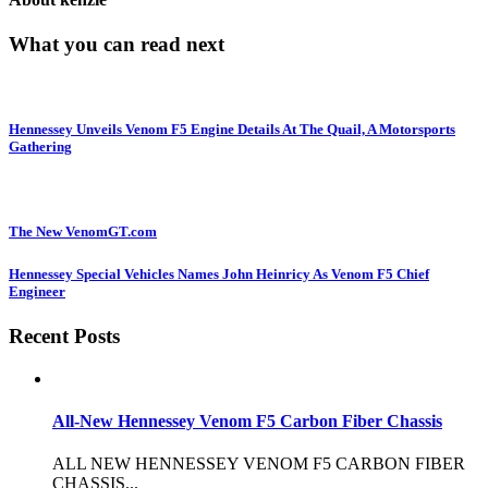
What you can read next
Hennessey Unveils Venom F5 Engine Details At The Quail, A Motorsports
Gathering
The New VenomGT.com
Hennessey Special Vehicles Names John Heinricy As Venom F5 Chief
Engineer
Recent Posts
All-New Hennessey Venom F5 Carbon Fiber Chassis
ALL NEW HENNESSEY VENOM F5 CARBON FIBER
CHASSIS...