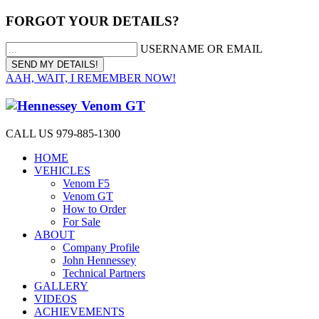
FORGOT YOUR DETAILS?
USERNAME OR EMAIL
AAH, WAIT, I REMEMBER NOW!
CALL US 979-885-1300
HOME
VEHICLES
Venom F5
Venom GT
How to Order
For Sale
ABOUT
Company Profile
John Hennessey
Technical Partners
GALLERY
VIDEOS
ACHIEVEMENTS