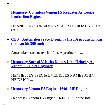
Hennessey Considers Venom F5 Roadster As Coupe
Production Begins
HENNESSEY CONSIDERS VENOM F5 ROADSTER AS
COUPE ...
CBS – Automakers race to reach a first: A production car
that can hit 300 mph
Automakers race to reach a first: A production ...
Hennessey Special Vehicles Names John Heinricy As
Venom F5 Chief Engineer
HENNESSEY SPECIAL VEHICLES NAMES JOHN
HEINRICY ...
Hennessey Venom F5 Engine: 1600+ HP Engine
Hennessey Venom F5 Engine: 1600+ HP Engine Intr...