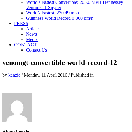
World’s Fastest Convertible: 265.6 MPH Hennessey
Venom GT Spyder
World’s Fastest: 270.49 mph
Guinness World Record 0-300 km/h
PRESS
Articles
News
Media
CONTACT
Contact Us
venomgt-convertible-world-record-12
by
kenzie
/
Monday, 11 April 2016
/
Published in
About kenzie