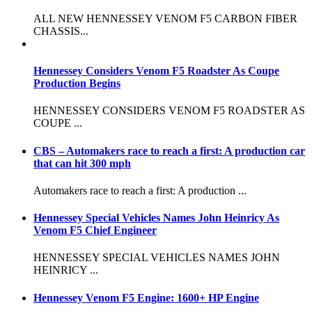
ALL NEW HENNESSEY VENOM F5 CARBON FIBER
CHASSIS...
Hennessey Considers Venom F5 Roadster As Coupe
Production Begins
HENNESSEY CONSIDERS VENOM F5 ROADSTER AS
COUPE ...
CBS – Automakers race to reach a first: A production car
that can hit 300 mph
Automakers race to reach a first: A production ...
Hennessey Special Vehicles Names John Heinricy As
Venom F5 Chief Engineer
HENNESSEY SPECIAL VEHICLES NAMES JOHN
HEINRICY ...
Hennessey Venom F5 Engine: 1600+ HP Engine