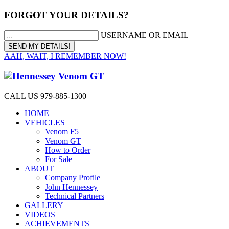
FORGOT YOUR DETAILS?
USERNAME OR EMAIL
AAH, WAIT, I REMEMBER NOW!
CALL US 979-885-1300
HOME
VEHICLES
Venom F5
Venom GT
How to Order
For Sale
ABOUT
Company Profile
John Hennessey
Technical Partners
GALLERY
VIDEOS
ACHIEVEMENTS