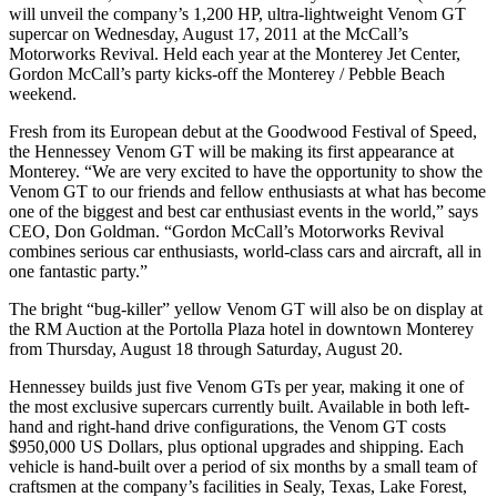
will unveil the company’s 1,200 HP, ultra-lightweight Venom GT
supercar on Wednesday, August 17, 2011 at the McCall’s
Motorworks Revival. Held each year at the Monterey Jet Center,
Gordon McCall’s party kicks-off the Monterey / Pebble Beach
weekend.
Fresh from its European debut at the Goodwood Festival of Speed,
the Hennessey Venom GT will be making its first appearance at
Monterey. “We are very excited to have the opportunity to show the
Venom GT to our friends and fellow enthusiasts at what has become
one of the biggest and best car enthusiast events in the world,” says
CEO, Don Goldman. “Gordon McCall’s Motorworks Revival
combines serious car enthusiasts, world-class cars and aircraft, all in
one fantastic party.”
The bright “bug-killer” yellow Venom GT will also be on display at
the RM Auction at the Portolla Plaza hotel in downtown Monterey
from Thursday, August 18 through Saturday, August 20.
Hennessey builds just five Venom GTs per year, making it one of
the most exclusive supercars currently built. Available in both left-
hand and right-hand drive configurations, the Venom GT costs
$950,000 US Dollars, plus optional upgrades and shipping. Each
vehicle is hand-built over a period of six months by a small team of
craftsmen at the company’s facilities in Sealy, Texas, Lake Forest,