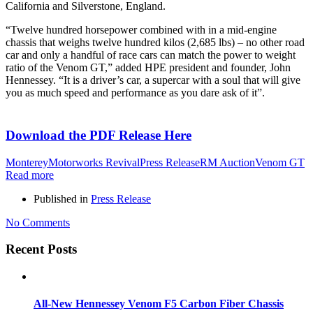
California and Silverstone, England.
“Twelve hundred horsepower combined with in a mid-engine
chassis that weighs twelve hundred kilos (2,685 lbs) – no other road
car and only a handful of race cars can match the power to weight
ratio of the Venom GT,” added HPE president and founder, John
Hennessey. “It is a driver’s car, a supercar with a soul that will give
you as much speed and performance as you dare ask of it”.
Download the PDF Release Here
Monterey
Motorworks Revival
Press Release
RM Auction
Venom GT
Read more
Published in
Press Release
No Comments
Recent Posts
All-New Hennessey Venom F5 Carbon Fiber Chassis