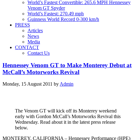
World’s Fastest Convertible: 265.6 MPH Hennessey
Venom GT Spyder
World’s Fastest: 270.49 mph
Guinness World Record 0-300 km/h
PRESS
Articles
News
Media
CONTACT
Contact Us
Hennessey Venom GT to Make Monterey Debut at
McCall’s Motorworks Revival
Monday, 15 August 2011
by
Admin
The Venom GT will kick off its Monterey weekend
early with Gordon McCall’s Motorworks Revival this
Wednesday. Read about it in the latest press release
below.
MONTEREY, CALIFORNIA – Hennessey Performance (HPE)