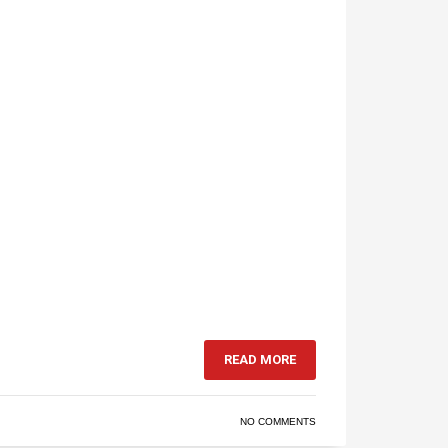
READ MORE
NO COMMENTS