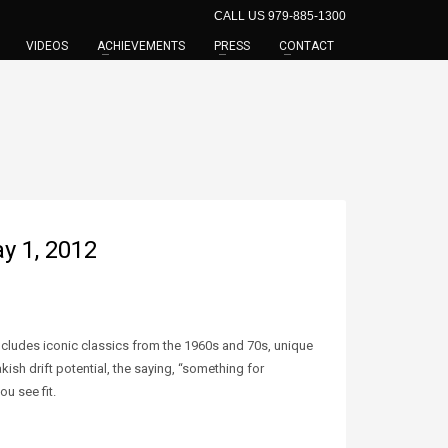
CALL US 979-885-1300
VIDEOS
ACHIEVEMENTS
PRESS
CONTACT
y 1, 2012
includes iconic classics from the 1960s and 70s, unique
sh drift potential, the saying, “something for
u see fit.