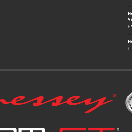
He
Ve
HE
He
He