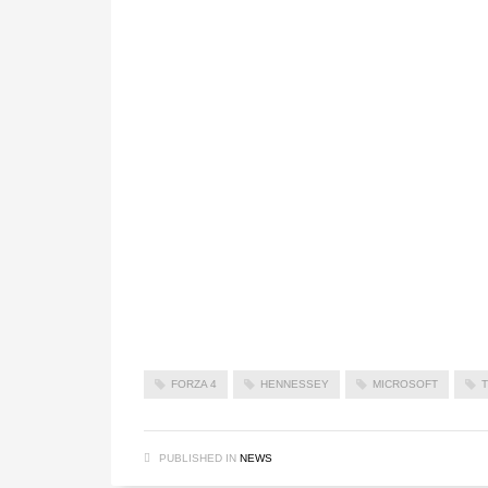
FORZA 4
HENNESSEY
MICROSOFT
PUBLISHED IN
NEWS