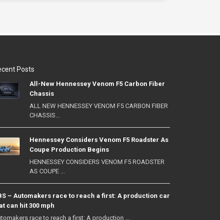
cent Posts
All-New Hennessey Venom F5 Carbon Fiber
Chassis
ALL NEW HENNESSEY VENOM F5 CARBON FIBER
CHASSIS...
Hennessey Considers Venom F5 Roadster As
Coupe Production Begins
HENNESSEY CONSIDERS VENOM F5 ROADSTER
AS COUPE ...
S – Automakers race to reach a first: A production car
at can hit 300 mph
tomakers race to reach a first: A production ...