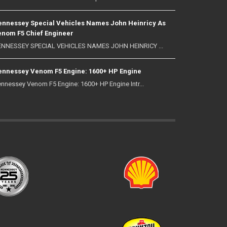
nnessey Special Vehicles Names John Heinricy As
nom F5 Chief Engineer
NNESSEY SPECIAL VEHICLES NAMES JOHN HEINRICY ...
nnessey Venom F5 Engine: 1600+ HP Engine
nnessey Venom F5 Engine: 1600+ HP Engine Intr...