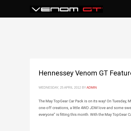
Hennessey Venom GT Featured
WEDNESDAY, 25 APRIL 2012
BY
ADMIN
The May TopGear Car Pack is on its way! On Tuesday, May
one-off creations, a little 4WD JDM love and some sweet
everyone” is fitting this month. With the May TopGear C