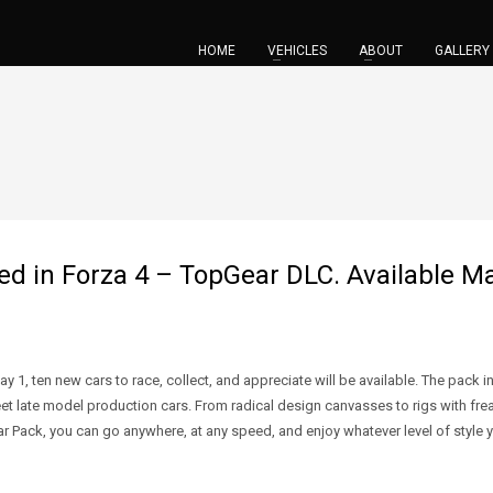
HOME
VEHICLES
ABOUT
GALLERY
 in Forza 4 – TopGear DLC. Available Ma
 1, ten new cars to race, collect, and appreciate will be available. The pack 
 late model production cars. From radical design canvasses to rigs with freaki
ar Pack, you can go anywhere, at any speed, and enjoy whatever level of style yo