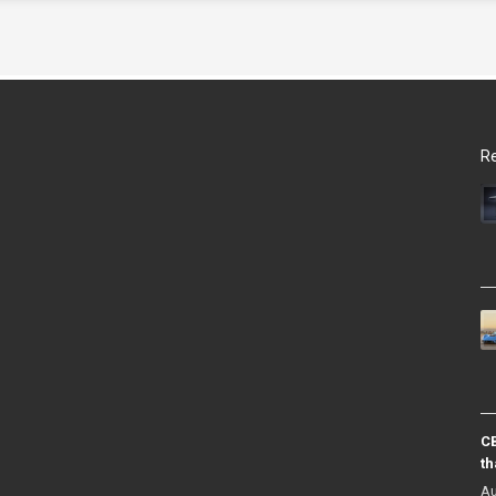
Re
CB
th
Au