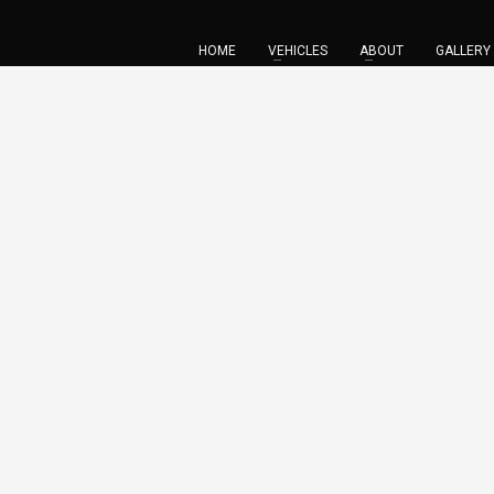
HOME
VEHICLES
ABOUT
GALLERY