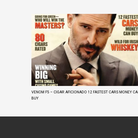
VENOM F5 – CIGAR AFICIONADO 12 FASTEST CARS MONEY C
BUY