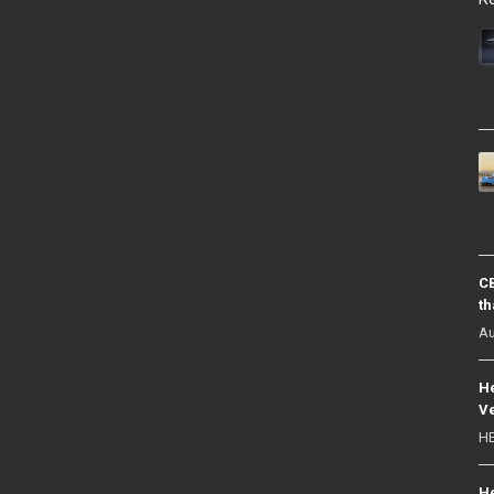
CB
th
Au
He
Ve
HE
He