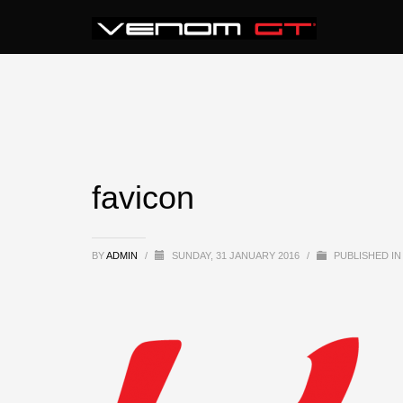
favicon
BY
ADMIN
/
SUNDAY, 31 JANUARY 2016
/
PUBLISHED IN