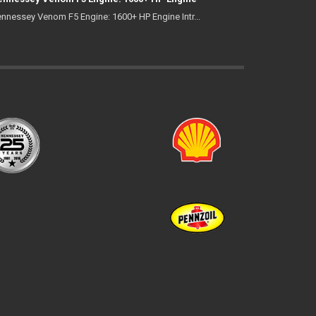
nnessey Venom F5 Engine: 1600+ HP Engine Intr...