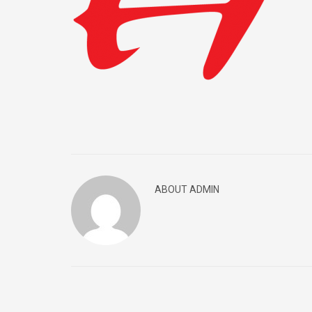
ABOUT ADMIN