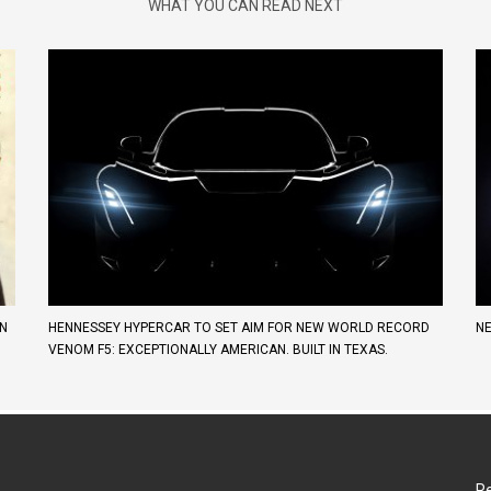
WHAT YOU CAN READ NEXT
AN
HENNESSEY HYPERCAR TO SET AIM FOR NEW WORLD RECORD
NE
VENOM F5: EXCEPTIONALLY AMERICAN. BUILT IN TEXAS.
Re