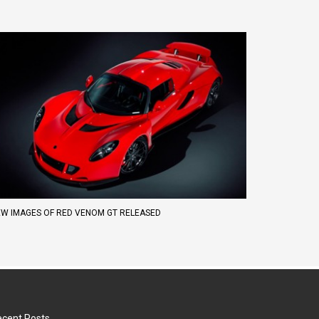
W IMAGES OF RED VENOM GT RELEASED
cent Posts