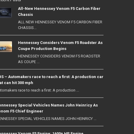
All-New Hennessey Venom F5 Carbon Fiber
Chassis
ALL NEW HENNESSEY VENOM F5 CARBON FIBER
CHASSIS...
Hennessey Considers Venom F5 Roadster As
Coupe Production Begins
HENNESSEY CONSIDERS VENOM F5 ROADSTER
AS COUPE ...
S – Automakers race to reach a first: A production car
at can hit 300 mph
tomakers race to reach a first: A production ...
nnessey Special Vehicles Names John Heinricy As
nom F5 Chief Engineer
NNESSEY SPECIAL VEHICLES NAMES JOHN HEINRICY ...
nnessey Venom F5 Engine: 1600+ HP Engine