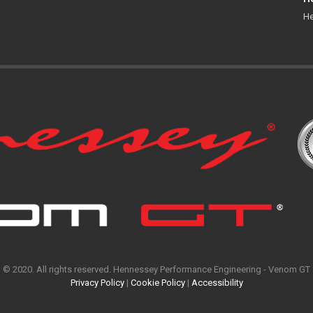
He
© 2020. All rights reserved. Hennessey Performance Engineering - Venom GT
Privacy Policy
|
Cookie Policy
|
Accessibility