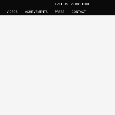
CALL US 979-885-1300
VIDEOS
ACHIEVEMENTS
PRESS
CONTACT