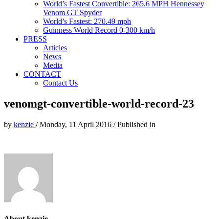
World’s Fastest Convertible: 265.6 MPH Hennessey
Venom GT Spyder
World’s Fastest: 270.49 mph
Guinness World Record 0-300 km/h
PRESS
Articles
News
Media
CONTACT
Contact Us
venomgt-convertible-world-record-23
by
kenzie
/
Monday, 11 April 2016
/
Published in
About kenzie