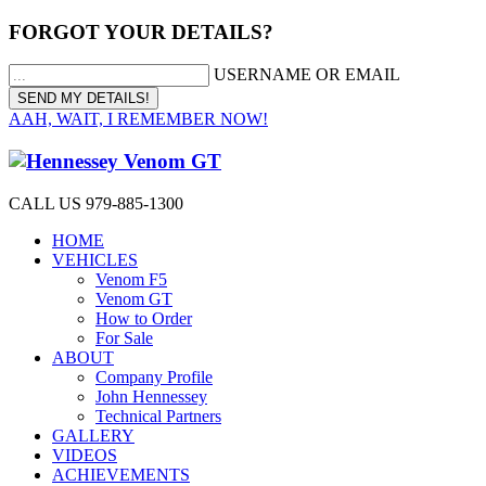
FORGOT YOUR DETAILS?
USERNAME OR EMAIL
AAH, WAIT, I REMEMBER NOW!
CALL US 979-885-1300
HOME
VEHICLES
Venom F5
Venom GT
How to Order
For Sale
ABOUT
Company Profile
John Hennessey
Technical Partners
GALLERY
VIDEOS
ACHIEVEMENTS