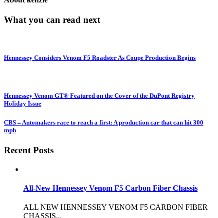
What you can read next
Hennessey Considers Venom F5 Roadster As Coupe Production Begins
Hennessey Venom GT® Featured on the Cover of the DuPont Registry
Holiday Issue
CBS – Automakers race to reach a first: A production car that can hit 300
mph
Recent Posts
All-New Hennessey Venom F5 Carbon Fiber Chassis
ALL NEW HENNESSEY VENOM F5 CARBON FIBER
CHASSIS...