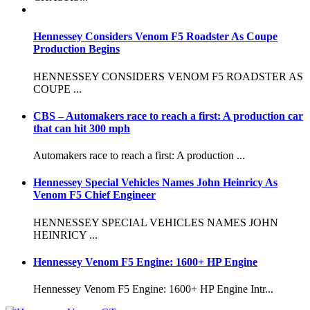
Hennessey Considers Venom F5 Roadster As Coupe
Production Begins
HENNESSEY CONSIDERS VENOM F5 ROADSTER AS
COUPE ...
CBS – Automakers race to reach a first: A production car
that can hit 300 mph
Automakers race to reach a first: A production ...
Hennessey Special Vehicles Names John Heinricy As
Venom F5 Chief Engineer
HENNESSEY SPECIAL VEHICLES NAMES JOHN
HEINRICY ...
Hennessey Venom F5 Engine: 1600+ HP Engine
Hennessey Venom F5 Engine: 1600+ HP Engine Intr...