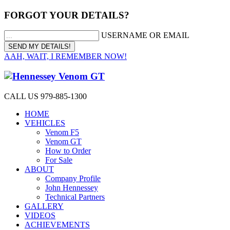
FORGOT YOUR DETAILS?
USERNAME OR EMAIL
AAH, WAIT, I REMEMBER NOW!
CALL US 979-885-1300
HOME
VEHICLES
Venom F5
Venom GT
How to Order
For Sale
ABOUT
Company Profile
John Hennessey
Technical Partners
GALLERY
VIDEOS
ACHIEVEMENTS