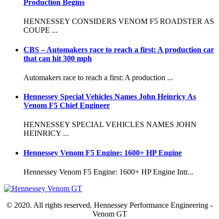
Production Begins
HENNESSEY CONSIDERS VENOM F5 ROADSTER AS
COUPE ...
CBS – Automakers race to reach a first: A production car
that can hit 300 mph
Automakers race to reach a first: A production ...
Hennessey Special Vehicles Names John Heinricy As
Venom F5 Chief Engineer
HENNESSEY SPECIAL VEHICLES NAMES JOHN
HEINRICY ...
Hennessey Venom F5 Engine: 1600+ HP Engine
Hennessey Venom F5 Engine: 1600+ HP Engine Intr...
© 2020. All rights reserved. Hennessey Performance Engineering -
Venom GT