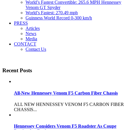
World’s Fastest Convertible: 265.6 MPH Hennessey
Venom GT Spyder
World’s Fastest: 270.49 mph
Guinness World Record 0-300 km/h
PRESS
Articles
News
Media
CONTACT
Contact Us
Recent Posts
All-New Hennessey Venom F5 Carbon Fiber Chassis
ALL NEW HENNESSEY VENOM F5 CARBON FIBER
CHASSIS...
Hennessey Considers Venom F5 Roadster As Coupe