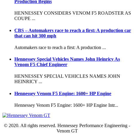
Production Begins
HENNESSEY CONSIDERS VENOM F5 ROADSTER AS
COUPE ...
CBS – Automakers race to reach a first: A production car
that can hit 300 mph
Automakers race to reach a first: A production ...
Hennessey Special Vehicles Names John Heinricy As
Venom F5 Chief Engineer
HENNESSEY SPECIAL VEHICLES NAMES JOHN
HEINRICY ...
Hennessey Venom F5 Engine: 1600+ HP Engine
Hennessey Venom F5 Engine: 1600+ HP Engine Intr...
© 2020. All rights reserved. Hennessey Performance Engineering -
Venom GT