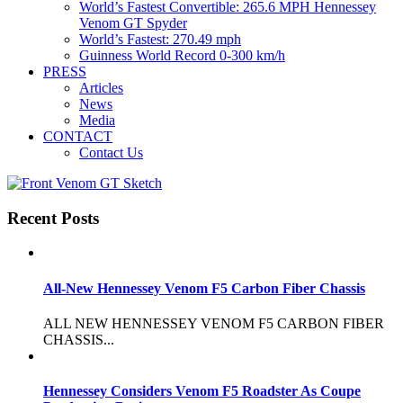
World’s Fastest Convertible: 265.6 MPH Hennessey
Venom GT Spyder
World’s Fastest: 270.49 mph
Guinness World Record 0-300 km/h
PRESS
Articles
News
Media
CONTACT
Contact Us
Recent Posts
All-New Hennessey Venom F5 Carbon Fiber Chassis
ALL NEW HENNESSEY VENOM F5 CARBON FIBER
CHASSIS...
Hennessey Considers Venom F5 Roadster As Coupe