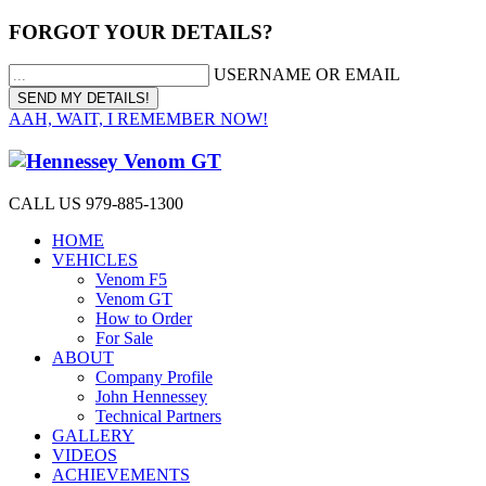
FORGOT YOUR DETAILS?
USERNAME OR EMAIL
AAH, WAIT, I REMEMBER NOW!
CALL US 979-885-1300
HOME
VEHICLES
Venom F5
Venom GT
How to Order
For Sale
ABOUT
Company Profile
John Hennessey
Technical Partners
GALLERY
VIDEOS
ACHIEVEMENTS