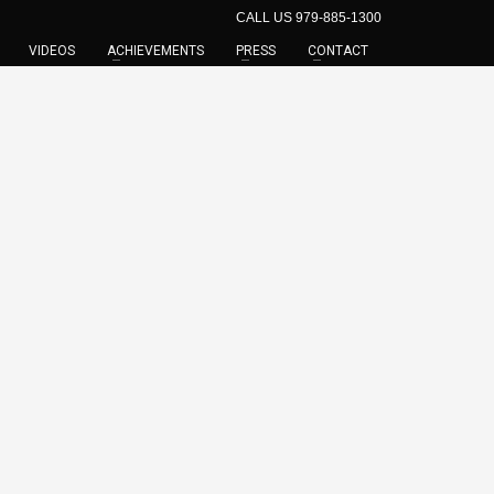
CALL US 979-885-1300
VIDEOS
ACHIEVEMENTS
PRESS
CONTACT