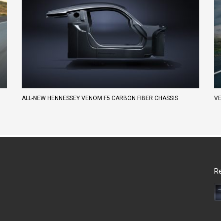
ALL-NEW HENNESSEY VENOM F5 CARBON FIBER CHASSIS
VE
Re