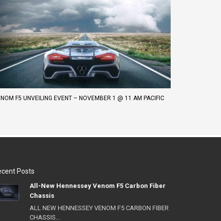
NOM F5 UNVEILING EVENT – NOVEMBER 1 @ 11 AM PACIFIC
cent Posts
All-New Hennessey Venom F5 Carbon Fiber
Chassis
ALL NEW HENNESSEY VENOM F5 CARBON FIBER
CHASSIS...