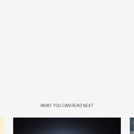
WHAT YOU CAN READ NEXT