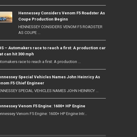
Hennessey Considers Venom F5 Roadster As
Coupe Production Begins
HENNESSEY CONSIDERS VENOM F5 ROADSTER
AS COUPE ...
S – Automakers race to reach a first: A production car
at can hit 300 mph
tomakers race to reach a first: A production ...
nnessey Special Vehicles Names John Heinricy As
nom F5 Chief Engineer
NNESSEY SPECIAL VEHICLES NAMES JOHN HEINRICY ...
nnessey Venom F5 Engine: 1600+ HP Engine
nnessey Venom F5 Engine: 1600+ HP Engine Intr...