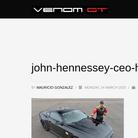
john-hennessey-ceo-
BY
MAURICIO GONZALEZ
/
MONDAY, 24 MARCH 2025
/