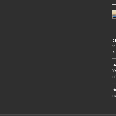
CB
th
Au
He
Ve
HE
He
He