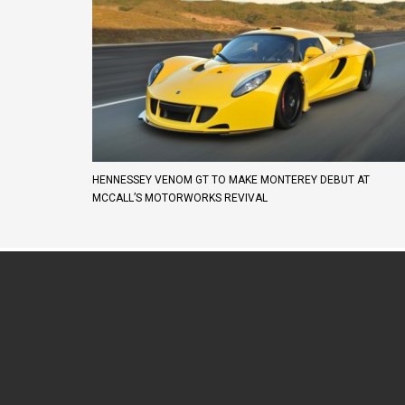
HENNESSEY VENOM GT TO MAKE MONTEREY DEBUT AT
MCCALL’S MOTORWORKS REVIVAL