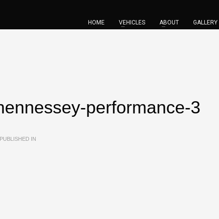
HOME
VEHICLES
ABOUT
GALLERY
hennessey-performance-3
PUBLISHED IN