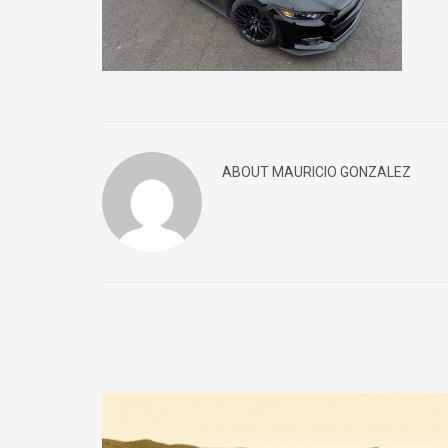
ABOUT MAURICIO GONZALEZ