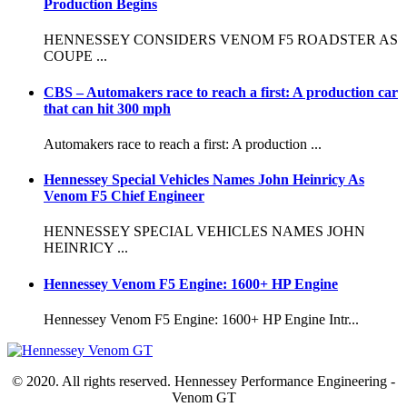
Production Begins
HENNESSEY CONSIDERS VENOM F5 ROADSTER AS
COUPE ...
CBS – Automakers race to reach a first: A production car
that can hit 300 mph
Automakers race to reach a first: A production ...
Hennessey Special Vehicles Names John Heinricy As
Venom F5 Chief Engineer
HENNESSEY SPECIAL VEHICLES NAMES JOHN
HEINRICY ...
Hennessey Venom F5 Engine: 1600+ HP Engine
Hennessey Venom F5 Engine: 1600+ HP Engine Intr...
© 2020. All rights reserved. Hennessey Performance Engineering -
Venom GT