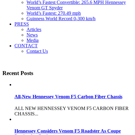
World’s Fastest Convertible: 265.6 MPH Hennessey
Venom GT Spyder
World’s Fastest: 270.49 mph
Guinness World Record 0-300 km/h
PRESS
Articles
News
Media
CONTACT
Contact Us
Recent Posts
All-New Hennessey Venom F5 Carbon Fiber Chassis
ALL NEW HENNESSEY VENOM F5 CARBON FIBER
CHASSIS...
Hennessey Considers Venom F5 Roadster As Coupe