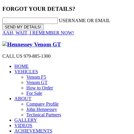
FORGOT YOUR DETAILS?
USERNAME OR EMAIL
AAH, WAIT, I REMEMBER NOW!
CALL US 979-885-1300
HOME
VEHICLES
Venom F5
Venom GT
How to Order
For Sale
ABOUT
Company Profile
John Hennessey
Technical Partners
GALLERY
VIDEOS
ACHIEVEMENTS