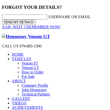
FORGOT YOUR DETAILS?
USERNAME OR EMAIL
AAH, WAIT, I REMEMBER NOW!
CALL US 979-885-1300
HOME
VEHICLES
Venom F5
Venom GT
How to Order
For Sale
ABOUT
Company Profile
John Hennessey
Technical Partners
GALLERY
VIDEOS
ACHIEVEMENTS