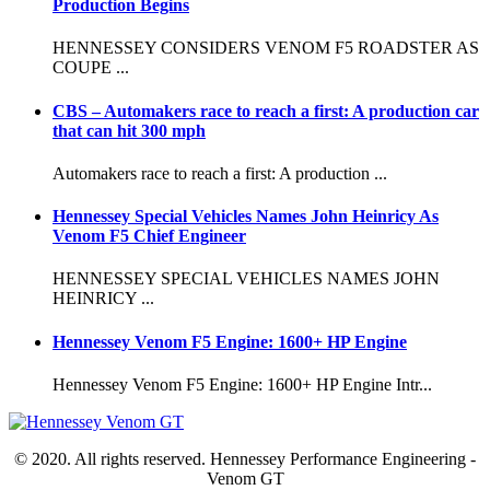
Production Begins
HENNESSEY CONSIDERS VENOM F5 ROADSTER AS
COUPE ...
CBS – Automakers race to reach a first: A production car
that can hit 300 mph
Automakers race to reach a first: A production ...
Hennessey Special Vehicles Names John Heinricy As
Venom F5 Chief Engineer
HENNESSEY SPECIAL VEHICLES NAMES JOHN
HEINRICY ...
Hennessey Venom F5 Engine: 1600+ HP Engine
Hennessey Venom F5 Engine: 1600+ HP Engine Intr...
© 2020. All rights reserved. Hennessey Performance Engineering -
Venom GT