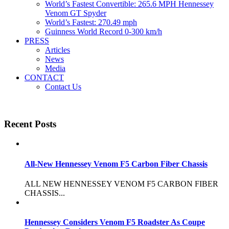
World’s Fastest Convertible: 265.6 MPH Hennessey
Venom GT Spyder
World’s Fastest: 270.49 mph
Guinness World Record 0-300 km/h
PRESS
Articles
News
Media
CONTACT
Contact Us
Recent Posts
All-New Hennessey Venom F5 Carbon Fiber Chassis
ALL NEW HENNESSEY VENOM F5 CARBON FIBER
CHASSIS...
Hennessey Considers Venom F5 Roadster As Coupe