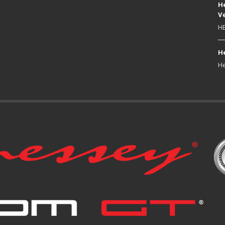
He
Ve
HE
He
He