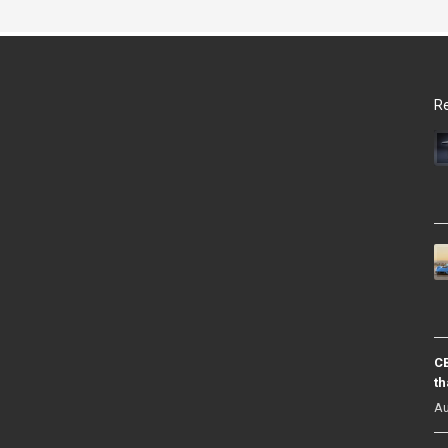
Re
CB
th
Au