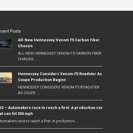
cent Posts
All-New Hennessey Venom F5 Carbon Fiber
Chassis
ALL NEW HENNESSEY VENOM F5 CARBON FIBER
CHASSIS...
Hennessey Considers Venom F5 Roadster As
Coupe Production Begins
HENNESSEY CONSIDERS VENOM F5 ROADSTER
AS COUPE ...
S – Automakers race to reach a first: A production car
at can hit 300 mph
tomakers race to reach a first: A production ...