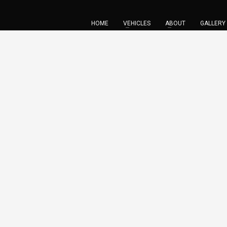
HOME
VEHICLES
ABOUT
GALLERY