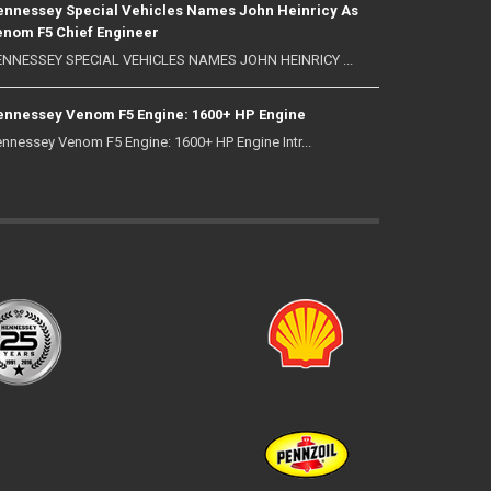
nnessey Special Vehicles Names John Heinricy As
nom F5 Chief Engineer
NNESSEY SPECIAL VEHICLES NAMES JOHN HEINRICY ...
nnessey Venom F5 Engine: 1600+ HP Engine
nnessey Venom F5 Engine: 1600+ HP Engine Intr...