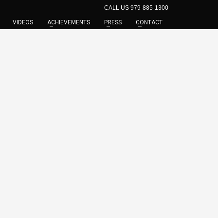
CALL US 979-885-1300
VIDEOS
ACHIEVEMENTS
PRESS
CONTACT