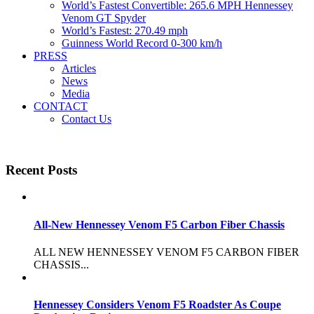
World’s Fastest Convertible: 265.6 MPH Hennessey
Venom GT Spyder
World’s Fastest: 270.49 mph
Guinness World Record 0-300 km/h
PRESS
Articles
News
Media
CONTACT
Contact Us
Recent Posts
All-New Hennessey Venom F5 Carbon Fiber Chassis
ALL NEW HENNESSEY VENOM F5 CARBON FIBER
CHASSIS...
Hennessey Considers Venom F5 Roadster As Coupe