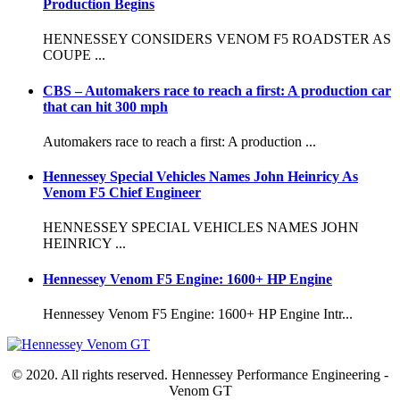
Production Begins
HENNESSEY CONSIDERS VENOM F5 ROADSTER AS
COUPE ...
CBS – Automakers race to reach a first: A production car
that can hit 300 mph
Automakers race to reach a first: A production ...
Hennessey Special Vehicles Names John Heinricy As
Venom F5 Chief Engineer
HENNESSEY SPECIAL VEHICLES NAMES JOHN
HEINRICY ...
Hennessey Venom F5 Engine: 1600+ HP Engine
Hennessey Venom F5 Engine: 1600+ HP Engine Intr...
© 2020. All rights reserved. Hennessey Performance Engineering -
Venom GT