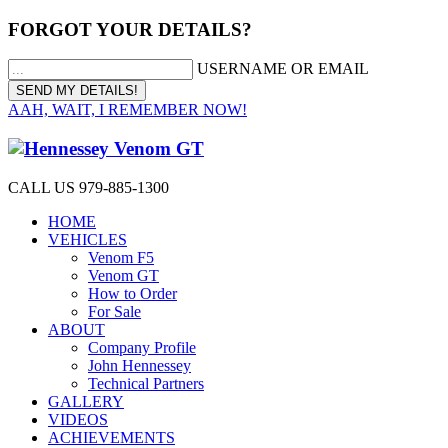
FORGOT YOUR DETAILS?
USERNAME OR EMAIL
AAH, WAIT, I REMEMBER NOW!
CALL US 979-885-1300
HOME
VEHICLES
Venom F5
Venom GT
How to Order
For Sale
ABOUT
Company Profile
John Hennessey
Technical Partners
GALLERY
VIDEOS
ACHIEVEMENTS