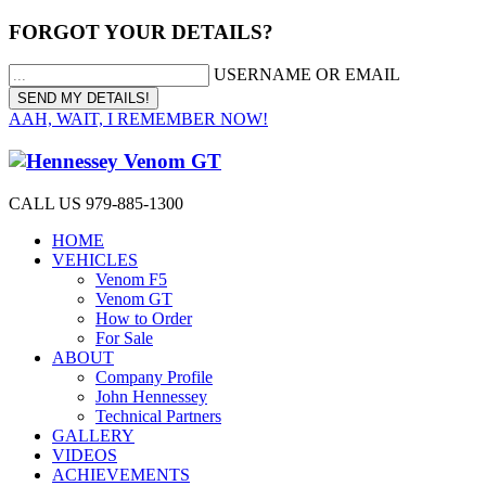
FORGOT YOUR DETAILS?
USERNAME OR EMAIL
AAH, WAIT, I REMEMBER NOW!
CALL US 979-885-1300
HOME
VEHICLES
Venom F5
Venom GT
How to Order
For Sale
ABOUT
Company Profile
John Hennessey
Technical Partners
GALLERY
VIDEOS
ACHIEVEMENTS