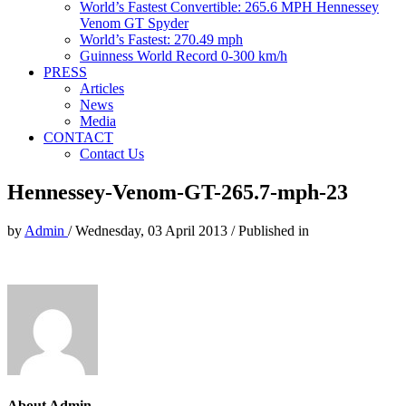
World’s Fastest Convertible: 265.6 MPH Hennessey
Venom GT Spyder
World’s Fastest: 270.49 mph
Guinness World Record 0-300 km/h
PRESS
Articles
News
Media
CONTACT
Contact Us
Hennessey-Venom-GT-265.7-mph-23
by
Admin
/
Wednesday, 03 April 2013
/
Published in
About Admin