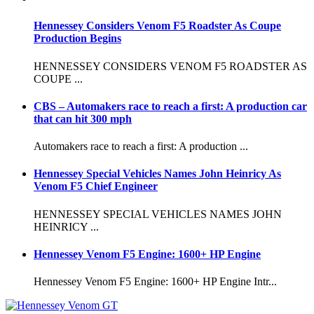
Hennessey Considers Venom F5 Roadster As Coupe
Production Begins
HENNESSEY CONSIDERS VENOM F5 ROADSTER AS
COUPE ...
CBS – Automakers race to reach a first: A production car
that can hit 300 mph
Automakers race to reach a first: A production ...
Hennessey Special Vehicles Names John Heinricy As
Venom F5 Chief Engineer
HENNESSEY SPECIAL VEHICLES NAMES JOHN
HEINRICY ...
Hennessey Venom F5 Engine: 1600+ HP Engine
Hennessey Venom F5 Engine: 1600+ HP Engine Intr...