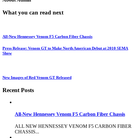
What you can read next
All-New Hennessey Venom F5 Carbon Fiber Chassis
Press Release: Venom GT to Make North American Debut at 2010 SEMA
Show
New Images of Red Venom GT Released
Recent Posts
All-New Hennessey Venom F5 Carbon Fiber Chassis
ALL NEW HENNESSEY VENOM F5 CARBON FIBER
CHASSIS...