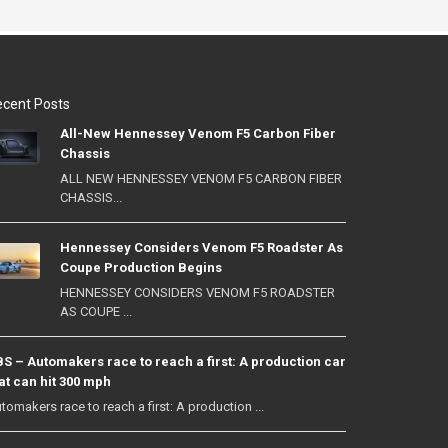
cent Posts
All-New Hennessey Venom F5 Carbon Fiber
Chassis
ALL NEW HENNESSEY VENOM F5 CARBON FIBER
CHASSIS...
Hennessey Considers Venom F5 Roadster As
Coupe Production Begins
HENNESSEY CONSIDERS VENOM F5 ROADSTER
AS COUPE ...
S – Automakers race to reach a first: A production car
at can hit 300 mph
tomakers race to reach a first: A production ...