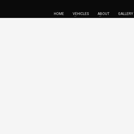
HOME
VEHICLES
ABOUT
GALLERY