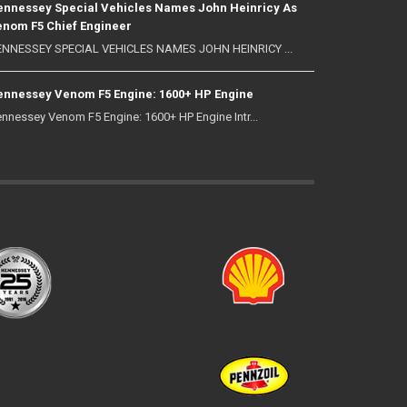
nnessey Special Vehicles Names John Heinricy As
nom F5 Chief Engineer
NNESSEY SPECIAL VEHICLES NAMES JOHN HEINRICY ...
nnessey Venom F5 Engine: 1600+ HP Engine
nnessey Venom F5 Engine: 1600+ HP Engine Intr...