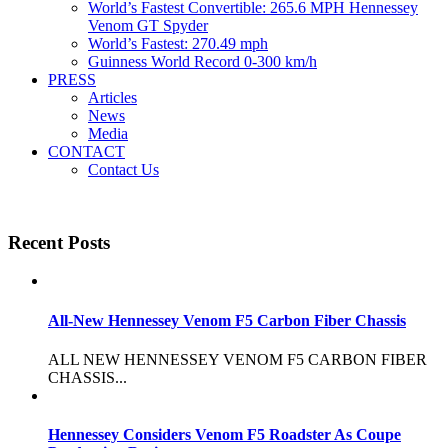
World’s Fastest Convertible: 265.6 MPH Hennessey
Venom GT Spyder
World’s Fastest: 270.49 mph
Guinness World Record 0-300 km/h
PRESS
Articles
News
Media
CONTACT
Contact Us
Recent Posts
All-New Hennessey Venom F5 Carbon Fiber Chassis
ALL NEW HENNESSEY VENOM F5 CARBON FIBER
CHASSIS...
Hennessey Considers Venom F5 Roadster As Coupe