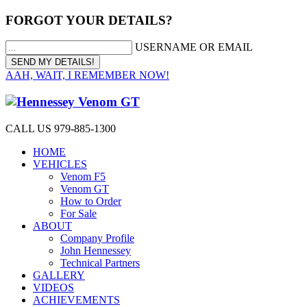
FORGOT YOUR DETAILS?
USERNAME OR EMAIL
AAH, WAIT, I REMEMBER NOW!
CALL US 979-885-1300
HOME
VEHICLES
Venom F5
Venom GT
How to Order
For Sale
ABOUT
Company Profile
John Hennessey
Technical Partners
GALLERY
VIDEOS
ACHIEVEMENTS