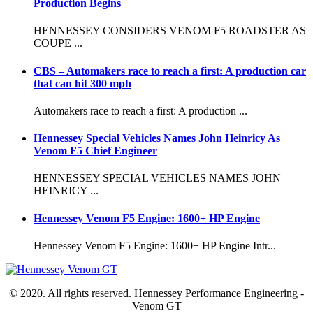
Production Begins
HENNESSEY CONSIDERS VENOM F5 ROADSTER AS
COUPE ...
CBS – Automakers race to reach a first: A production car
that can hit 300 mph
Automakers race to reach a first: A production ...
Hennessey Special Vehicles Names John Heinricy As
Venom F5 Chief Engineer
HENNESSEY SPECIAL VEHICLES NAMES JOHN
HEINRICY ...
Hennessey Venom F5 Engine: 1600+ HP Engine
Hennessey Venom F5 Engine: 1600+ HP Engine Intr...
© 2020. All rights reserved. Hennessey Performance Engineering -
Venom GT