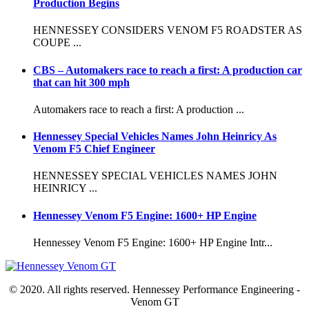
Production Begins
HENNESSEY CONSIDERS VENOM F5 ROADSTER AS
COUPE ...
CBS – Automakers race to reach a first: A production car
that can hit 300 mph
Automakers race to reach a first: A production ...
Hennessey Special Vehicles Names John Heinricy As
Venom F5 Chief Engineer
HENNESSEY SPECIAL VEHICLES NAMES JOHN
HEINRICY ...
Hennessey Venom F5 Engine: 1600+ HP Engine
Hennessey Venom F5 Engine: 1600+ HP Engine Intr...
© 2020. All rights reserved. Hennessey Performance Engineering -
Venom GT