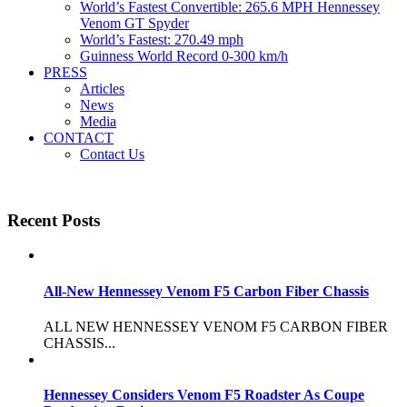
World’s Fastest Convertible: 265.6 MPH Hennessey
Venom GT Spyder
World’s Fastest: 270.49 mph
Guinness World Record 0-300 km/h
PRESS
Articles
News
Media
CONTACT
Contact Us
Recent Posts
All-New Hennessey Venom F5 Carbon Fiber Chassis
ALL NEW HENNESSEY VENOM F5 CARBON FIBER
CHASSIS...
Hennessey Considers Venom F5 Roadster As Coupe