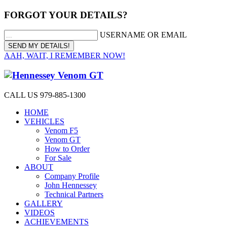
FORGOT YOUR DETAILS?
USERNAME OR EMAIL
AAH, WAIT, I REMEMBER NOW!
CALL US 979-885-1300
HOME
VEHICLES
Venom F5
Venom GT
How to Order
For Sale
ABOUT
Company Profile
John Hennessey
Technical Partners
GALLERY
VIDEOS
ACHIEVEMENTS