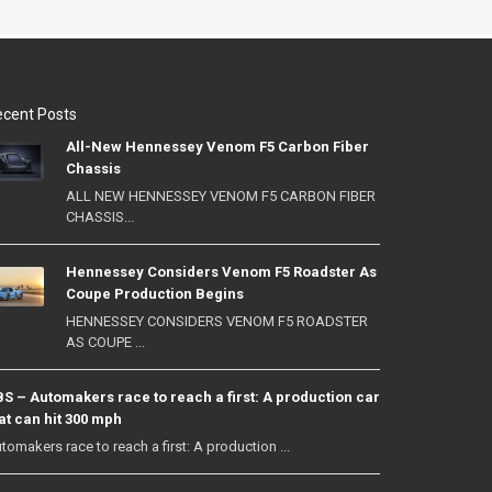
cent Posts
All-New Hennessey Venom F5 Carbon Fiber
Chassis
ALL NEW HENNESSEY VENOM F5 CARBON FIBER
CHASSIS...
Hennessey Considers Venom F5 Roadster As
Coupe Production Begins
HENNESSEY CONSIDERS VENOM F5 ROADSTER
AS COUPE ...
S – Automakers race to reach a first: A production car
at can hit 300 mph
tomakers race to reach a first: A production ...