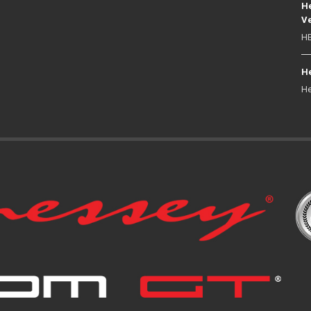
He
Ve
HE
He
He