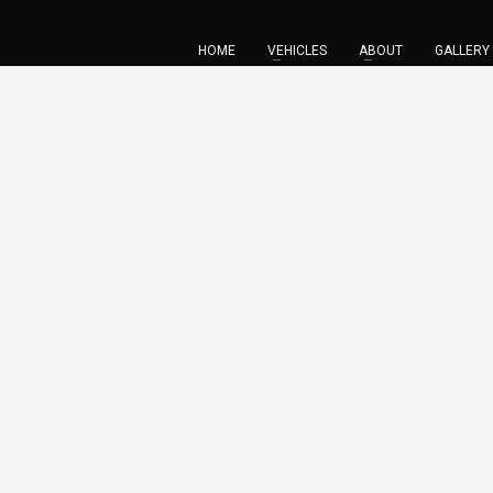
HOME
VEHICLES
ABOUT
GALLERY