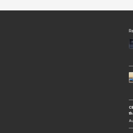
Re
CB
th
Au