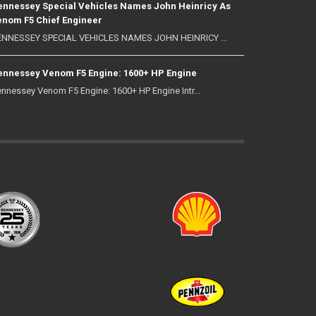
nnessey Special Vehicles Names John Heinricy As
nom F5 Chief Engineer
NNESSEY SPECIAL VEHICLES NAMES JOHN HEINRICY ...
nnessey Venom F5 Engine: 1600+ HP Engine
nnessey Venom F5 Engine: 1600+ HP Engine Intr...