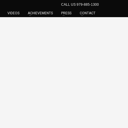
CALL US 979-885-1300
VIDEOS
ACHIEVEMENTS
PRESS
CONTACT