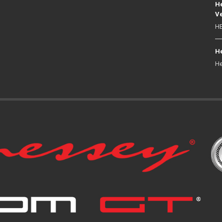
He
Ve
HE
He
He