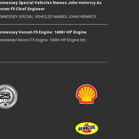
nnessey Special Vehicles Names John Heinricy As
nom F5 Chief Engineer
NNESSEY SPECIAL VEHICLES NAMES JOHN HEINRICY ...
nnessey Venom F5 Engine: 1600+ HP Engine
nnessey Venom F5 Engine: 1600+ HP Engine Intr...