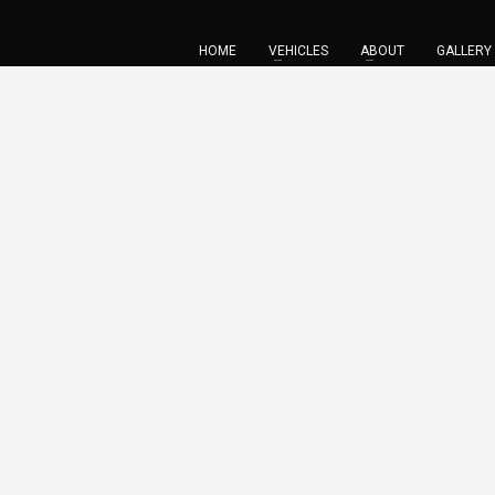
HOME
VEHICLES
ABOUT
GALLERY