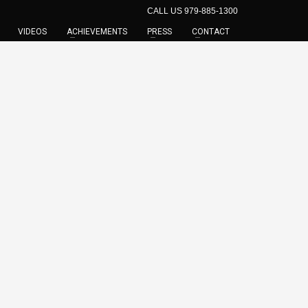
CALL US 979-885-1300
VIDEOS
ACHIEVEMENTS
PRESS
CONTACT