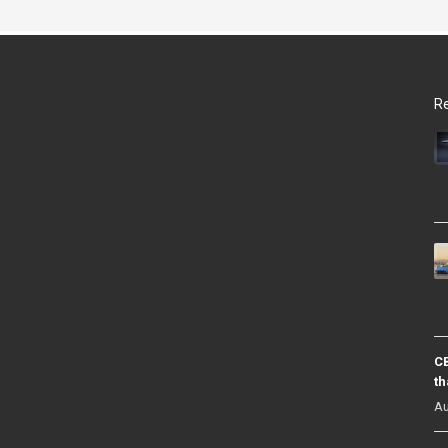
Re
CB
th
Au