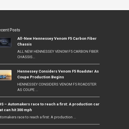
cent Posts
All-New Hennessey Venom F5 Carbon Fiber
Chassis
ALL NEW HENNESSEY VENOM F5 CARBON FIBER
CHASSIS...
Hennessey Considers Venom F5 Roadster As
Coupe Production Begins
HENNESSEY CONSIDERS VENOM F5 ROADSTER
AS COUPE ...
S – Automakers race to reach a first: A production car
at can hit 300 mph
tomakers race to reach a first: A production ...