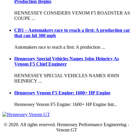
Production Begins
HENNESSEY CONSIDERS VENOM F5 ROADSTER AS
COUPE ...
CBS – Automakers race to reach a first: A production car
that can hit 300 mph
Automakers race to reach a first: A production ...
Hennessey Special Vehicles Names John Heinricy As
Venom F5 Chief Engineer
HENNESSEY SPECIAL VEHICLES NAMES JOHN
HEINRICY ...
Hennessey Venom F5 Engine: 1600+ HP Engine
Hennessey Venom F5 Engine: 1600+ HP Engine Intr...
© 2020. All rights reserved. Hennessey Performance Engineering -
Venom GT