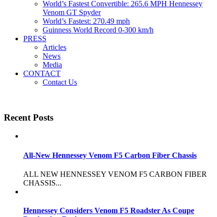
World’s Fastest Convertible: 265.6 MPH Hennessey
Venom GT Spyder
World’s Fastest: 270.49 mph
Guinness World Record 0-300 km/h
PRESS
Articles
News
Media
CONTACT
Contact Us
Recent Posts
All-New Hennessey Venom F5 Carbon Fiber Chassis
ALL NEW HENNESSEY VENOM F5 CARBON FIBER
CHASSIS...
Hennessey Considers Venom F5 Roadster As Coupe