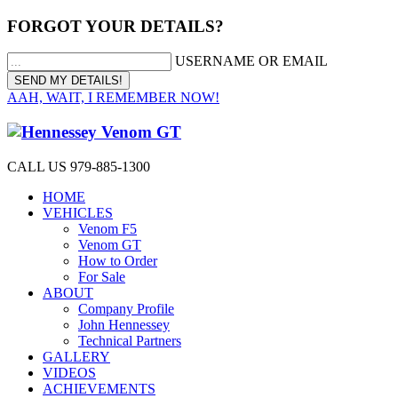
FORGOT YOUR DETAILS?
USERNAME OR EMAIL
AAH, WAIT, I REMEMBER NOW!
CALL US 979-885-1300
HOME
VEHICLES
Venom F5
Venom GT
How to Order
For Sale
ABOUT
Company Profile
John Hennessey
Technical Partners
GALLERY
VIDEOS
ACHIEVEMENTS