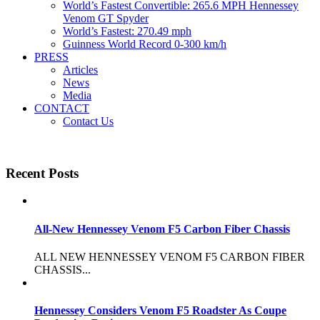
World’s Fastest Convertible: 265.6 MPH Hennessey
Venom GT Spyder
World’s Fastest: 270.49 mph
Guinness World Record 0-300 km/h
PRESS
Articles
News
Media
CONTACT
Contact Us
Recent Posts
All-New Hennessey Venom F5 Carbon Fiber Chassis
ALL NEW HENNESSEY VENOM F5 CARBON FIBER
CHASSIS...
Hennessey Considers Venom F5 Roadster As Coupe