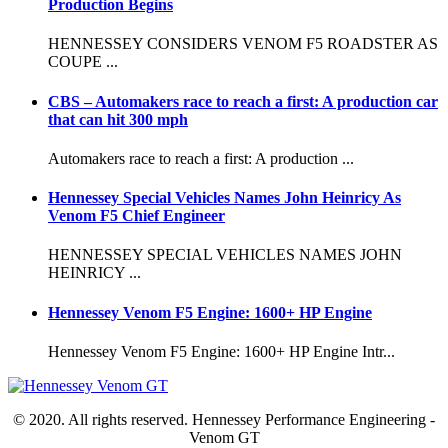
Production Begins
HENNESSEY CONSIDERS VENOM F5 ROADSTER AS
COUPE ...
CBS – Automakers race to reach a first: A production car
that can hit 300 mph
Automakers race to reach a first: A production ...
Hennessey Special Vehicles Names John Heinricy As
Venom F5 Chief Engineer
HENNESSEY SPECIAL VEHICLES NAMES JOHN
HEINRICY ...
Hennessey Venom F5 Engine: 1600+ HP Engine
Hennessey Venom F5 Engine: 1600+ HP Engine Intr...
© 2020. All rights reserved. Hennessey Performance Engineering -
Venom GT