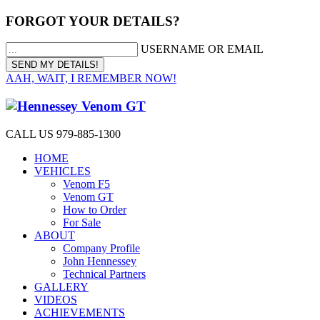
FORGOT YOUR DETAILS?
USERNAME OR EMAIL
AAH, WAIT, I REMEMBER NOW!
CALL US 979-885-1300
HOME
VEHICLES
Venom F5
Venom GT
How to Order
For Sale
ABOUT
Company Profile
John Hennessey
Technical Partners
GALLERY
VIDEOS
ACHIEVEMENTS