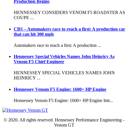
Production Begins
HENNESSEY CONSIDERS VENOM F5 ROADSTER AS
COUPE ...
CBS – Automakers race to reach a first: A production car
that can hit 300 mph
Automakers race to reach a first: A production ...
Hennessey Special Vehicles Names John Heinricy As
Venom F5 Chief Engineer
HENNESSEY SPECIAL VEHICLES NAMES JOHN
HEINRICY ...
Hennessey Venom F5 Engine: 1600+ HP Engine
Hennessey Venom F5 Engine: 1600+ HP Engine Intr...
© 2020. All rights reserved. Hennessey Performance Engineering -
Venom GT