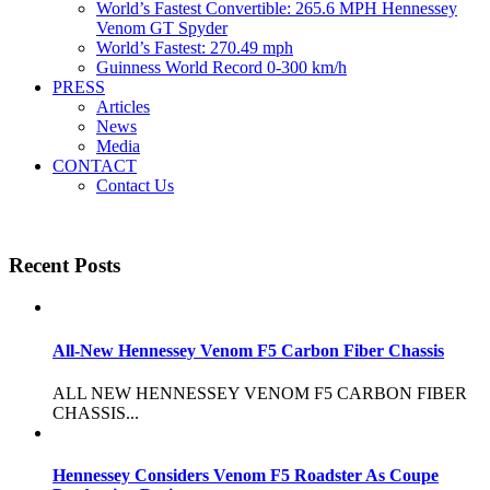
World’s Fastest Convertible: 265.6 MPH Hennessey
Venom GT Spyder
World’s Fastest: 270.49 mph
Guinness World Record 0-300 km/h
PRESS
Articles
News
Media
CONTACT
Contact Us
Recent Posts
All-New Hennessey Venom F5 Carbon Fiber Chassis
ALL NEW HENNESSEY VENOM F5 CARBON FIBER
CHASSIS...
Hennessey Considers Venom F5 Roadster As Coupe