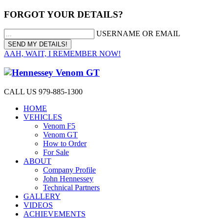
FORGOT YOUR DETAILS?
USERNAME OR EMAIL
AAH, WAIT, I REMEMBER NOW!
CALL US 979-885-1300
HOME
VEHICLES
Venom F5
Venom GT
How to Order
For Sale
ABOUT
Company Profile
John Hennessey
Technical Partners
GALLERY
VIDEOS
ACHIEVEMENTS