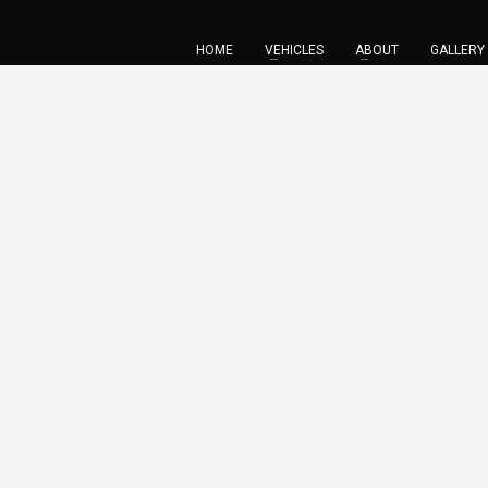
HOME
VEHICLES
ABOUT
GALLERY