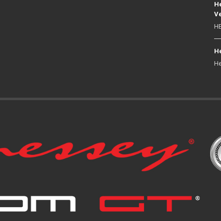
He
Ve
HE
He
He