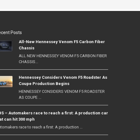
cent Posts
All-New Hennessey Venom F5 Carbon Fiber
Chassis
ALL NEW HENNESSEY VENOM F5 CARBON FIBER
CHASSIS...
Hennessey Considers Venom F5 Roadster As
Coupe Production Begins
HENNESSEY CONSIDERS VENOM F5 ROADSTER
AS COUPE ...
S – Automakers race to reach a first: A production car
at can hit 300 mph
tomakers race to reach a first: A production ...