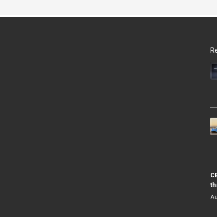
Re
CB
th
Au