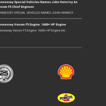
nnessey Special Vehicles Names John Heinricy As
nom F5 Chief Engineer
NNESSEY SPECIAL VEHICLES NAMES JOHN HEINRICY ...
nnessey Venom F5 Engine: 1600+ HP Engine
nnessey Venom F5 Engine: 1600+ HP Engine Intr...