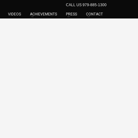
CALL US 979-885-1300
VIDEOS
ACHIEVEMENTS
PRESS
CONTACT