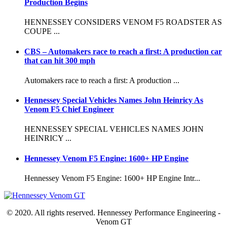
Production Begins
HENNESSEY CONSIDERS VENOM F5 ROADSTER AS
COUPE ...
CBS – Automakers race to reach a first: A production car
that can hit 300 mph
Automakers race to reach a first: A production ...
Hennessey Special Vehicles Names John Heinricy As
Venom F5 Chief Engineer
HENNESSEY SPECIAL VEHICLES NAMES JOHN
HEINRICY ...
Hennessey Venom F5 Engine: 1600+ HP Engine
Hennessey Venom F5 Engine: 1600+ HP Engine Intr...
© 2020. All rights reserved. Hennessey Performance Engineering -
Venom GT