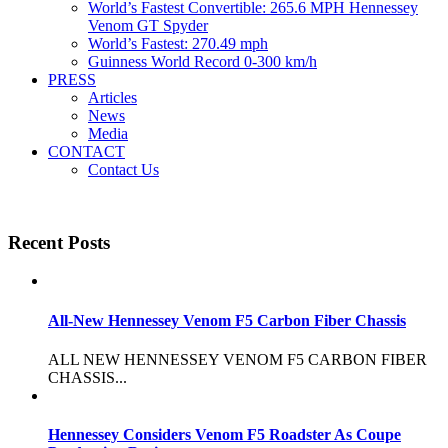
World’s Fastest Convertible: 265.6 MPH Hennessey
Venom GT Spyder
World’s Fastest: 270.49 mph
Guinness World Record 0-300 km/h
PRESS
Articles
News
Media
CONTACT
Contact Us
Recent Posts
All-New Hennessey Venom F5 Carbon Fiber Chassis
ALL NEW HENNESSEY VENOM F5 CARBON FIBER
CHASSIS...
Hennessey Considers Venom F5 Roadster As Coupe