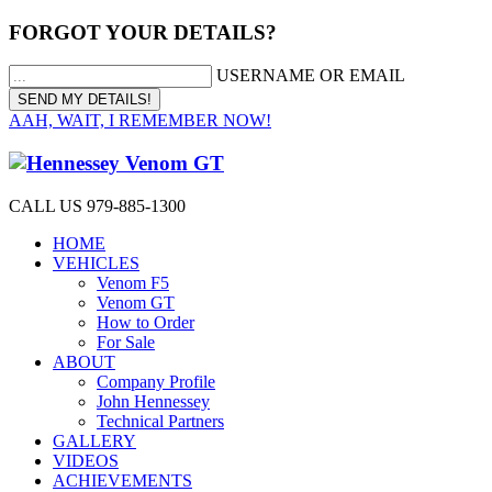
FORGOT YOUR DETAILS?
USERNAME OR EMAIL
AAH, WAIT, I REMEMBER NOW!
CALL US 979-885-1300
HOME
VEHICLES
Venom F5
Venom GT
How to Order
For Sale
ABOUT
Company Profile
John Hennessey
Technical Partners
GALLERY
VIDEOS
ACHIEVEMENTS