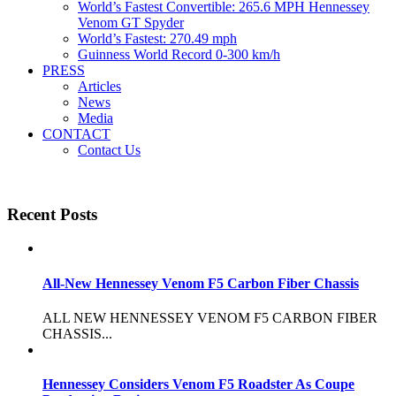
World’s Fastest Convertible: 265.6 MPH Hennessey
Venom GT Spyder
World’s Fastest: 270.49 mph
Guinness World Record 0-300 km/h
PRESS
Articles
News
Media
CONTACT
Contact Us
Recent Posts
All-New Hennessey Venom F5 Carbon Fiber Chassis
ALL NEW HENNESSEY VENOM F5 CARBON FIBER
CHASSIS...
Hennessey Considers Venom F5 Roadster As Coupe