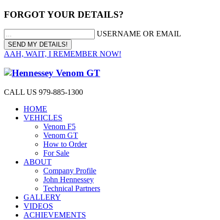
FORGOT YOUR DETAILS?
USERNAME OR EMAIL
AAH, WAIT, I REMEMBER NOW!
CALL US 979-885-1300
HOME
VEHICLES
Venom F5
Venom GT
How to Order
For Sale
ABOUT
Company Profile
John Hennessey
Technical Partners
GALLERY
VIDEOS
ACHIEVEMENTS