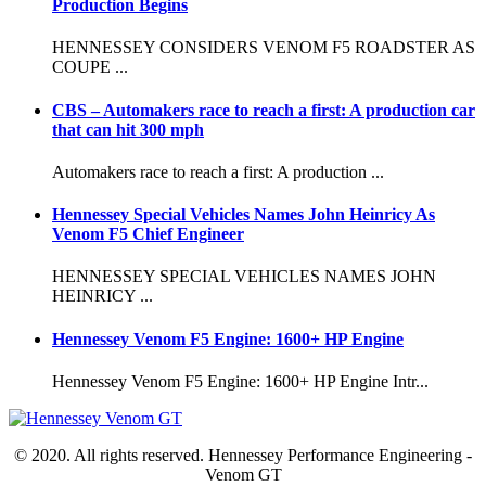
Production Begins
HENNESSEY CONSIDERS VENOM F5 ROADSTER AS
COUPE ...
CBS – Automakers race to reach a first: A production car
that can hit 300 mph
Automakers race to reach a first: A production ...
Hennessey Special Vehicles Names John Heinricy As
Venom F5 Chief Engineer
HENNESSEY SPECIAL VEHICLES NAMES JOHN
HEINRICY ...
Hennessey Venom F5 Engine: 1600+ HP Engine
Hennessey Venom F5 Engine: 1600+ HP Engine Intr...
© 2020. All rights reserved. Hennessey Performance Engineering -
Venom GT