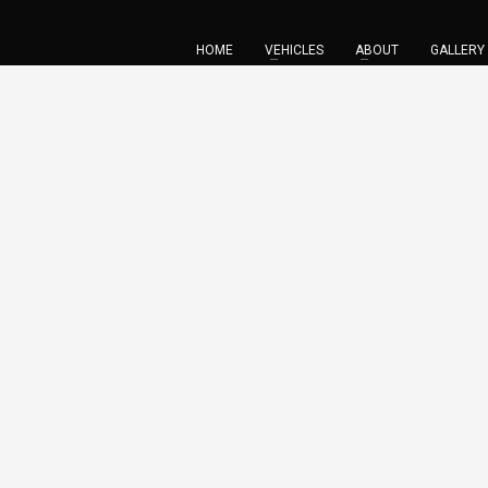
HOME
VEHICLES
ABOUT
GALLERY