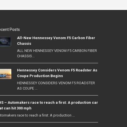
cent Posts
All-New Hennessey Venom F5 Carbon Fiber
Chassis
ALL NEW HENNESSEY VENOM F5 CARBON FIBER
CHASSIS...
Hennessey Considers Venom F5 Roadster As
Coupe Production Begins
HENNESSEY CONSIDERS VENOM F5 ROADSTER
AS COUPE ...
S – Automakers race to reach a first: A production car
at can hit 300 mph
tomakers race to reach a first: A production ...