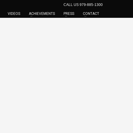
CALL US 979-885-1300
VIDEOS
ACHIEVEMENTS
PRESS
CONTACT