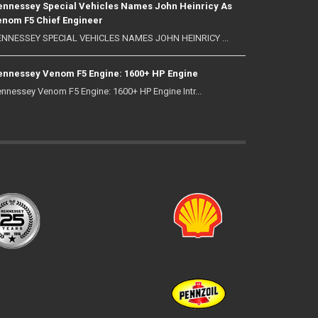
nnessey Special Vehicles Names John Heinricy As
nom F5 Chief Engineer
NNESSEY SPECIAL VEHICLES NAMES JOHN HEINRICY ...
nnessey Venom F5 Engine: 1600+ HP Engine
nnessey Venom F5 Engine: 1600+ HP Engine Intr...