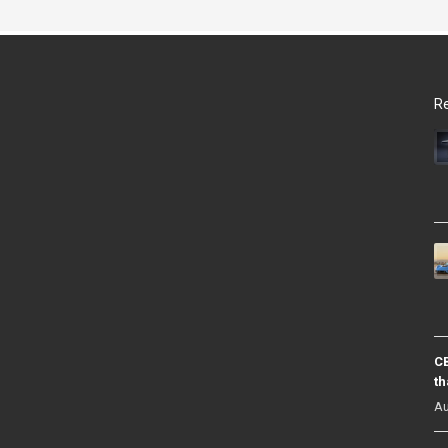
Re
CB
th
Au