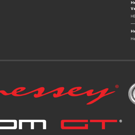
He
Ve
HE
He
He