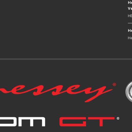
He
Ve
HE
He
He