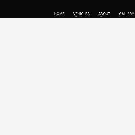
HOME
VEHICLES
ABOUT
GALLERY