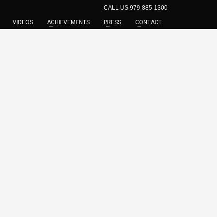
CALL US 979-885-1300
VIDEOS
ACHIEVEMENTS
PRESS
CONTACT