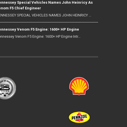
nnessey Special Vehicles Names John Heinricy As
nom F5 Chief Engineer
NNESSEY SPECIAL VEHICLES NAMES JOHN HEINRICY ...
nnessey Venom F5 Engine: 1600+ HP Engine
nnessey Venom F5 Engine: 1600+ HP Engine Intr...