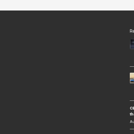
Re
CB
th
Au