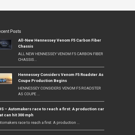
cent Posts
All-New Hennessey Venom F5 Carbon Fiber
Chassis
ALL NEW HENNESSEY VENOM F5 CARBON FIBER
CHASSIS...
Hennessey Considers Venom F5 Roadster As
Coupe Production Begins
HENNESSEY CONSIDERS VENOM F5 ROADSTER
AS COUPE ...
S – Automakers race to reach a first: A production car
at can hit 300 mph
tomakers race to reach a first: A production ...