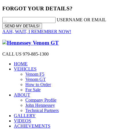
FORGOT YOUR DETAILS?
USERNAME OR EMAIL
AAH, WAIT, I REMEMBER NOW!
CALL US 979-885-1300
HOME
VEHICLES
Venom F5
Venom GT
How to Order
For Sale
ABOUT
Company Profile
John Hennessey
Technical Partners
GALLERY
VIDEOS
ACHIEVEMENTS