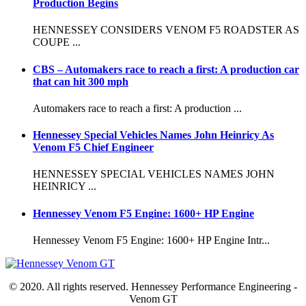
Production Begins
HENNESSEY CONSIDERS VENOM F5 ROADSTER AS
COUPE ...
CBS – Automakers race to reach a first: A production car
that can hit 300 mph
Automakers race to reach a first: A production ...
Hennessey Special Vehicles Names John Heinricy As
Venom F5 Chief Engineer
HENNESSEY SPECIAL VEHICLES NAMES JOHN
HEINRICY ...
Hennessey Venom F5 Engine: 1600+ HP Engine
Hennessey Venom F5 Engine: 1600+ HP Engine Intr...
© 2020. All rights reserved. Hennessey Performance Engineering -
Venom GT