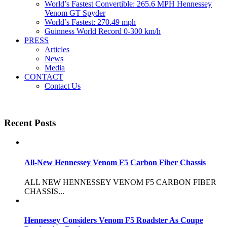
World’s Fastest Convertible: 265.6 MPH Hennessey
Venom GT Spyder
World’s Fastest: 270.49 mph
Guinness World Record 0-300 km/h
PRESS
Articles
News
Media
CONTACT
Contact Us
Recent Posts
All-New Hennessey Venom F5 Carbon Fiber Chassis
ALL NEW HENNESSEY VENOM F5 CARBON FIBER
CHASSIS...
Hennessey Considers Venom F5 Roadster As Coupe