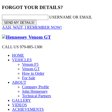
FORGOT YOUR DETAILS?
USERNAME OR EMAIL
AAH, WAIT, I REMEMBER NOW!
CALL US 979-885-1300
HOME
VEHICLES
Venom F5
Venom GT
How to Order
For Sale
ABOUT
Company Profile
John Hennessey
Technical Partners
GALLERY
VIDEOS
ACHIEVEMENTS