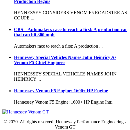
Production Begins
HENNESSEY CONSIDERS VENOM F5 ROADSTER AS
COUPE ...
CBS – Automakers race to reach a first: A production car
that can hit 300 mph
Automakers race to reach a first: A production ...
Hennessey Special Vehicles Names John Heinricy As
Venom F5 Chief Engineer
HENNESSEY SPECIAL VEHICLES NAMES JOHN
HEINRICY ...
Hennessey Venom F5 Engine: 1600+ HP Engine
Hennessey Venom F5 Engine: 1600+ HP Engine Intr...
© 2020. All rights reserved. Hennessey Performance Engineering -
Venom GT