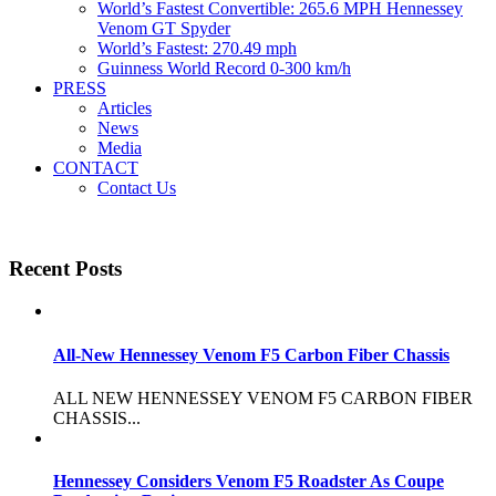
World’s Fastest Convertible: 265.6 MPH Hennessey
Venom GT Spyder
World’s Fastest: 270.49 mph
Guinness World Record 0-300 km/h
PRESS
Articles
News
Media
CONTACT
Contact Us
Recent Posts
All-New Hennessey Venom F5 Carbon Fiber Chassis
ALL NEW HENNESSEY VENOM F5 CARBON FIBER
CHASSIS...
Hennessey Considers Venom F5 Roadster As Coupe