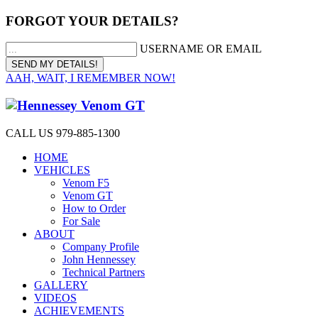
FORGOT YOUR DETAILS?
USERNAME OR EMAIL
AAH, WAIT, I REMEMBER NOW!
CALL US 979-885-1300
HOME
VEHICLES
Venom F5
Venom GT
How to Order
For Sale
ABOUT
Company Profile
John Hennessey
Technical Partners
GALLERY
VIDEOS
ACHIEVEMENTS