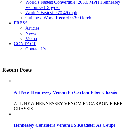
World’s Fastest Convertible: 265.6 MPH Hennessey
Venom GT Spyder
World’s Fastest: 270.49 mph
Guinness World Record 0-300 km/h
PRESS
Articles
News
Media
CONTACT
Contact Us
Recent Posts
All-New Hennessey Venom F5 Carbon Fiber Chassis
ALL NEW HENNESSEY VENOM F5 CARBON FIBER
CHASSIS...
Hennessey Considers Venom F5 Roadster As Coupe