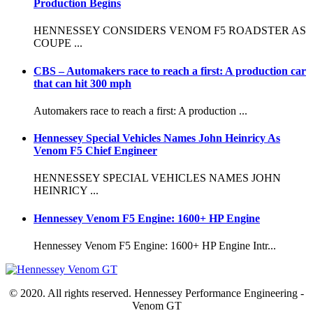
Production Begins
HENNESSEY CONSIDERS VENOM F5 ROADSTER AS
COUPE ...
CBS – Automakers race to reach a first: A production car
that can hit 300 mph
Automakers race to reach a first: A production ...
Hennessey Special Vehicles Names John Heinricy As
Venom F5 Chief Engineer
HENNESSEY SPECIAL VEHICLES NAMES JOHN
HEINRICY ...
Hennessey Venom F5 Engine: 1600+ HP Engine
Hennessey Venom F5 Engine: 1600+ HP Engine Intr...
© 2020. All rights reserved. Hennessey Performance Engineering -
Venom GT