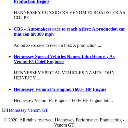
Production Begins
HENNESSEY CONSIDERS VENOM F5 ROADSTER AS
COUPE ...
CBS – Automakers race to reach a first: A production car
that can hit 300 mph
Automakers race to reach a first: A production ...
Hennessey Special Vehicles Names John Heinricy As
Venom F5 Chief Engineer
HENNESSEY SPECIAL VEHICLES NAMES JOHN
HEINRICY ...
Hennessey Venom F5 Engine: 1600+ HP Engine
Hennessey Venom F5 Engine: 1600+ HP Engine Intr...
© 2020. All rights reserved. Hennessey Performance Engineering -
Venom GT