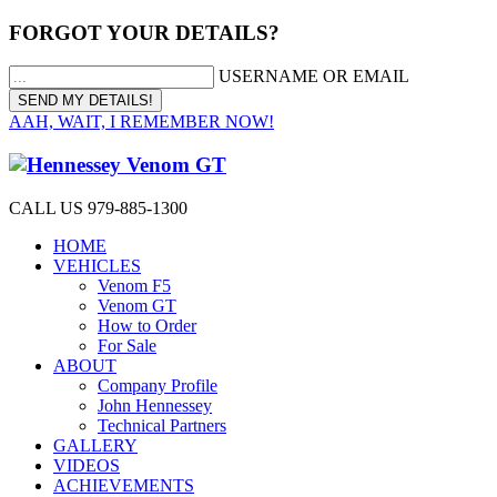
FORGOT YOUR DETAILS?
USERNAME OR EMAIL
AAH, WAIT, I REMEMBER NOW!
CALL US 979-885-1300
HOME
VEHICLES
Venom F5
Venom GT
How to Order
For Sale
ABOUT
Company Profile
John Hennessey
Technical Partners
GALLERY
VIDEOS
ACHIEVEMENTS