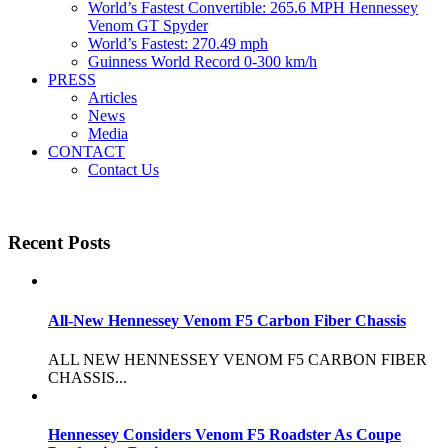
World’s Fastest Convertible: 265.6 MPH Hennessey
Venom GT Spyder
World’s Fastest: 270.49 mph
Guinness World Record 0-300 km/h
PRESS
Articles
News
Media
CONTACT
Contact Us
Recent Posts
All-New Hennessey Venom F5 Carbon Fiber Chassis
ALL NEW HENNESSEY VENOM F5 CARBON FIBER
CHASSIS...
Hennessey Considers Venom F5 Roadster As Coupe