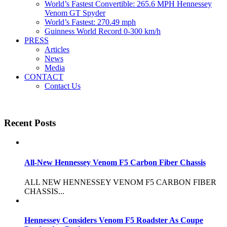
World’s Fastest Convertible: 265.6 MPH Hennessey
Venom GT Spyder
World’s Fastest: 270.49 mph
Guinness World Record 0-300 km/h
PRESS
Articles
News
Media
CONTACT
Contact Us
Recent Posts
All-New Hennessey Venom F5 Carbon Fiber Chassis
ALL NEW HENNESSEY VENOM F5 CARBON FIBER
CHASSIS...
Hennessey Considers Venom F5 Roadster As Coupe