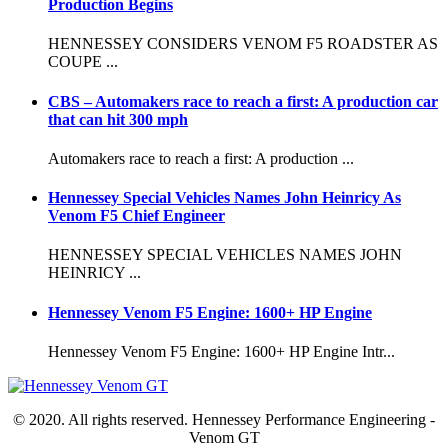
Production Begins
HENNESSEY CONSIDERS VENOM F5 ROADSTER AS
COUPE ...
CBS – Automakers race to reach a first: A production car
that can hit 300 mph
Automakers race to reach a first: A production ...
Hennessey Special Vehicles Names John Heinricy As
Venom F5 Chief Engineer
HENNESSEY SPECIAL VEHICLES NAMES JOHN
HEINRICY ...
Hennessey Venom F5 Engine: 1600+ HP Engine
Hennessey Venom F5 Engine: 1600+ HP Engine Intr...
© 2020. All rights reserved. Hennessey Performance Engineering -
Venom GT