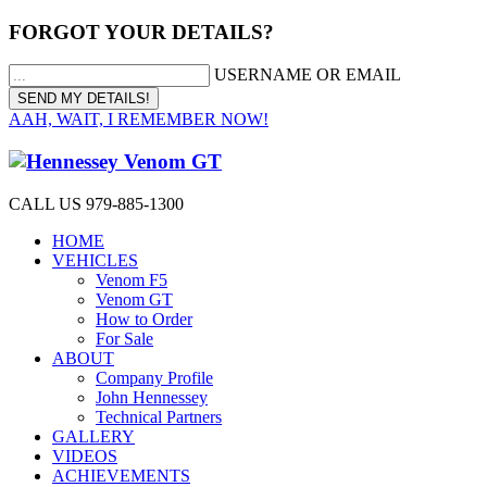
FORGOT YOUR DETAILS?
USERNAME OR EMAIL
AAH, WAIT, I REMEMBER NOW!
CALL US 979-885-1300
HOME
VEHICLES
Venom F5
Venom GT
How to Order
For Sale
ABOUT
Company Profile
John Hennessey
Technical Partners
GALLERY
VIDEOS
ACHIEVEMENTS