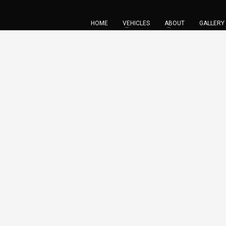
HOME
VEHICLES
ABOUT
GALLERY