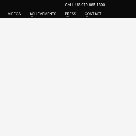
CALL US 979-885-1300
VIDEOS
ACHIEVEMENTS
PRESS
CONTACT