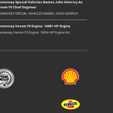
nnessey Special Vehicles Names John Heinricy As
nom F5 Chief Engineer
NNESSEY SPECIAL VEHICLES NAMES JOHN HEINRICY ...
nnessey Venom F5 Engine: 1600+ HP Engine
nnessey Venom F5 Engine: 1600+ HP Engine Intr...