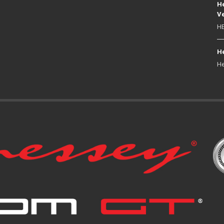
He
Ve
HE
He
He