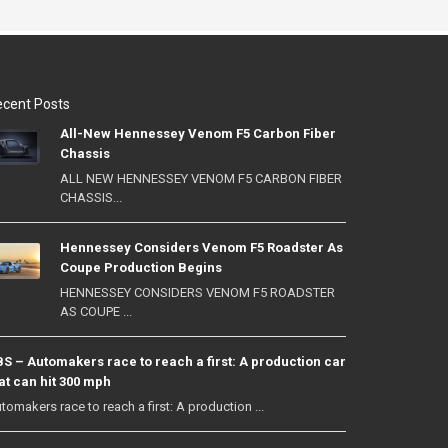
cent Posts
All-New Hennessey Venom F5 Carbon Fiber
Chassis
ALL NEW HENNESSEY VENOM F5 CARBON FIBER
CHASSIS...
Hennessey Considers Venom F5 Roadster As
Coupe Production Begins
HENNESSEY CONSIDERS VENOM F5 ROADSTER
AS COUPE ...
S – Automakers race to reach a first: A production car
at can hit 300 mph
tomakers race to reach a first: A production ...