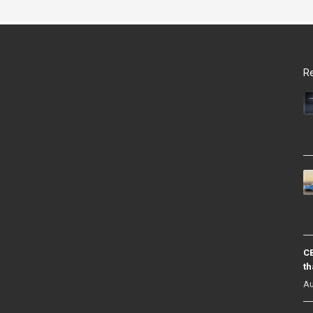
Re
CB
th
Au