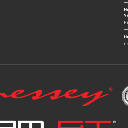
He
Ve
HE
He
He