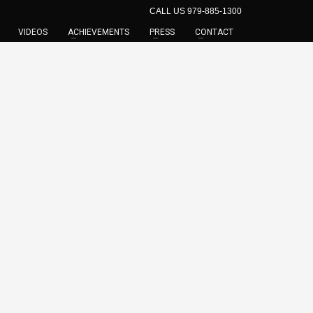
CALL US 979-885-1300
VIDEOS
ACHIEVEMENTS
PRESS
CONTACT