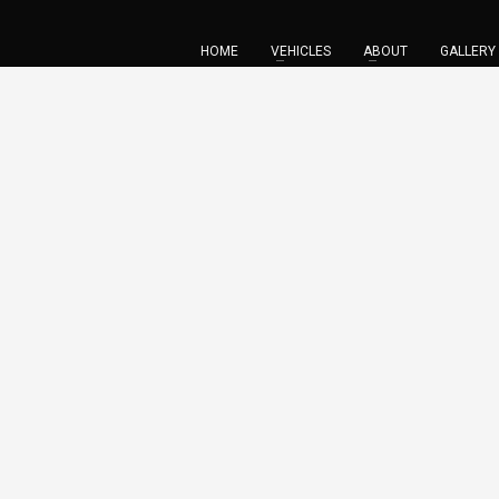
HOME
VEHICLES
ABOUT
GALLERY