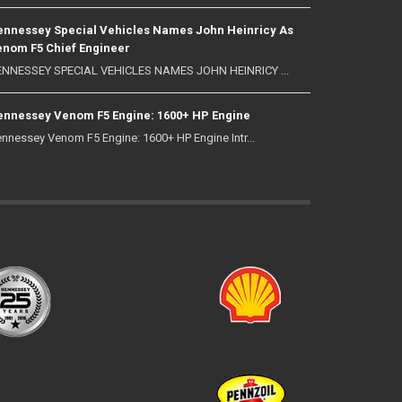
nnessey Special Vehicles Names John Heinricy As
nom F5 Chief Engineer
NNESSEY SPECIAL VEHICLES NAMES JOHN HEINRICY ...
nnessey Venom F5 Engine: 1600+ HP Engine
nnessey Venom F5 Engine: 1600+ HP Engine Intr...