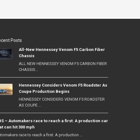
cent Posts
All-New Hennessey Venom F5 Carbon Fiber
Chassis
ALL NEW HENNESSEY VENOM F5 CARBON FIBER
CHASSIS...
Hennessey Considers Venom F5 Roadster As
Coupe Production Begins
HENNESSEY CONSIDERS VENOM F5 ROADSTER
AS COUPE ...
S – Automakers race to reach a first: A production car
at can hit 300 mph
tomakers race to reach a first: A production ...