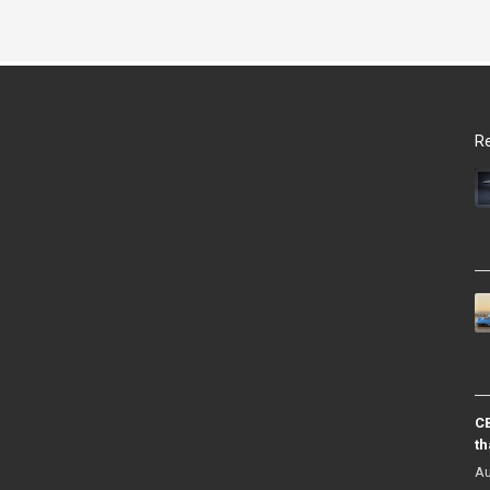
Re
CB
th
Au