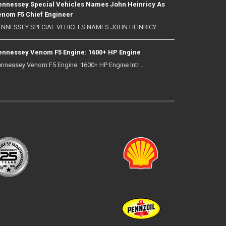
nnessey Special Vehicles Names John Heinricy As
nom F5 Chief Engineer
NNESSEY SPECIAL VEHICLES NAMES JOHN HEINRICY ...
nnessey Venom F5 Engine: 1600+ HP Engine
nnessey Venom F5 Engine: 1600+ HP Engine Intr...