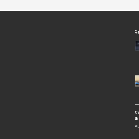
Re
CB
th
Au