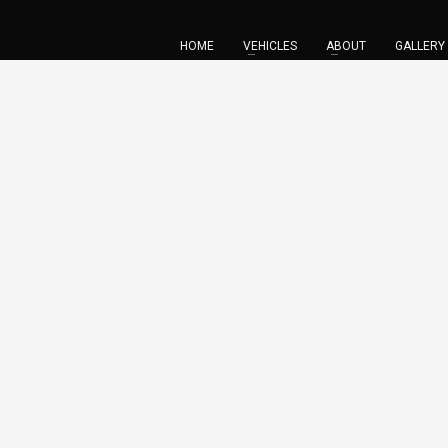
HOME
VEHICLES
ABOUT
GALLERY