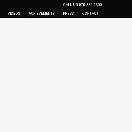
CALL US 979-885-1300
VIDEOS
ACHIEVEMENTS
PRESS
CONTACT