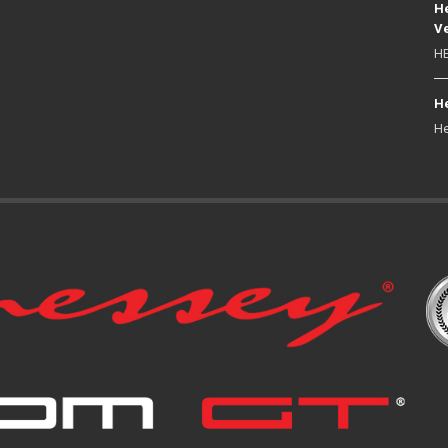
He
Ve
HE
He
He