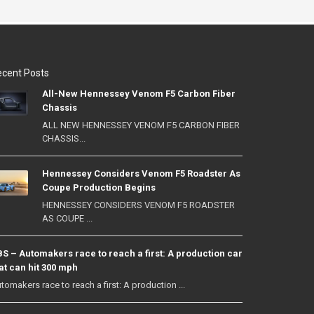
cent Posts
All-New Hennessey Venom F5 Carbon Fiber
Chassis
ALL NEW HENNESSEY VENOM F5 CARBON FIBER
CHASSIS...
Hennessey Considers Venom F5 Roadster As
Coupe Production Begins
HENNESSEY CONSIDERS VENOM F5 ROADSTER
AS COUPE ...
S – Automakers race to reach a first: A production car
at can hit 300 mph
tomakers race to reach a first: A production ...