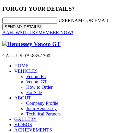
FORGOT YOUR DETAILS?
USERNAME OR EMAIL
AAH, WAIT, I REMEMBER NOW!
CALL US 979-885-1300
HOME
VEHICLES
Venom F5
Venom GT
How to Order
For Sale
ABOUT
Company Profile
John Hennessey
Technical Partners
GALLERY
VIDEOS
ACHIEVEMENTS