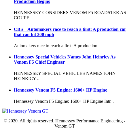
Production Begins
HENNESSEY CONSIDERS VENOM F5 ROADSTER AS
COUPE ...
CBS – Automakers race to reach a first: A production car
that can hit 300 mph
Automakers race to reach a first: A production ...
Hennessey Special Vehicles Names John Heinricy As
Venom F5 Chief Engineer
HENNESSEY SPECIAL VEHICLES NAMES JOHN
HEINRICY ...
Hennessey Venom F5 Engine: 1600+ HP Engine
Hennessey Venom F5 Engine: 1600+ HP Engine Intr...
© 2020. All rights reserved. Hennessey Performance Engineering -
Venom GT