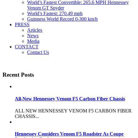
World’s Fastest Convertible: 265.6 MPH Hennessey
Venom GT Spyder
World’s Fastest: 270.49 mph
Guinness World Record 0-300 km/h
PRESS
Articles
News
Media
CONTACT
Contact Us
Recent Posts
All-New Hennessey Venom F5 Carbon Fiber Chassis
ALL NEW HENNESSEY VENOM F5 CARBON FIBER
CHASSIS...
Hennessey Considers Venom F5 Roadster As Coupe