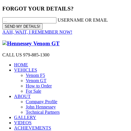
FORGOT YOUR DETAILS?
USERNAME OR EMAIL
AAH, WAIT, I REMEMBER NOW!
CALL US 979-885-1300
HOME
VEHICLES
Venom F5
Venom GT
How to Order
For Sale
ABOUT
Company Profile
John Hennessey
Technical Partners
GALLERY
VIDEOS
ACHIEVEMENTS