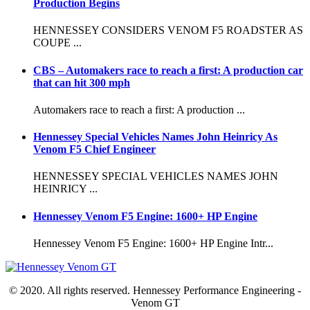
Production Begins
HENNESSEY CONSIDERS VENOM F5 ROADSTER AS
COUPE ...
CBS – Automakers race to reach a first: A production car
that can hit 300 mph
Automakers race to reach a first: A production ...
Hennessey Special Vehicles Names John Heinricy As
Venom F5 Chief Engineer
HENNESSEY SPECIAL VEHICLES NAMES JOHN
HEINRICY ...
Hennessey Venom F5 Engine: 1600+ HP Engine
Hennessey Venom F5 Engine: 1600+ HP Engine Intr...
© 2020. All rights reserved. Hennessey Performance Engineering -
Venom GT