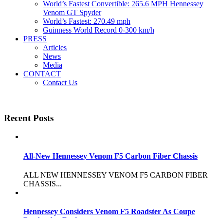
World’s Fastest Convertible: 265.6 MPH Hennessey
Venom GT Spyder
World’s Fastest: 270.49 mph
Guinness World Record 0-300 km/h
PRESS
Articles
News
Media
CONTACT
Contact Us
Recent Posts
All-New Hennessey Venom F5 Carbon Fiber Chassis
ALL NEW HENNESSEY VENOM F5 CARBON FIBER
CHASSIS...
Hennessey Considers Venom F5 Roadster As Coupe