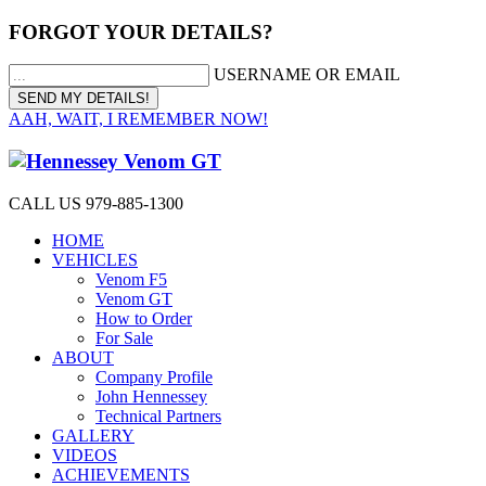
FORGOT YOUR DETAILS?
USERNAME OR EMAIL
AAH, WAIT, I REMEMBER NOW!
CALL US 979-885-1300
HOME
VEHICLES
Venom F5
Venom GT
How to Order
For Sale
ABOUT
Company Profile
John Hennessey
Technical Partners
GALLERY
VIDEOS
ACHIEVEMENTS