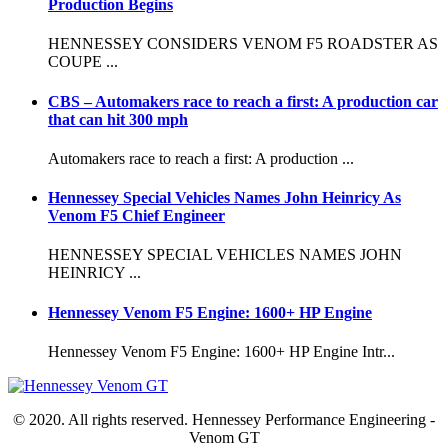
Production Begins
HENNESSEY CONSIDERS VENOM F5 ROADSTER AS
COUPE ...
CBS – Automakers race to reach a first: A production car
that can hit 300 mph
Automakers race to reach a first: A production ...
Hennessey Special Vehicles Names John Heinricy As
Venom F5 Chief Engineer
HENNESSEY SPECIAL VEHICLES NAMES JOHN
HEINRICY ...
Hennessey Venom F5 Engine: 1600+ HP Engine
Hennessey Venom F5 Engine: 1600+ HP Engine Intr...
© 2020. All rights reserved. Hennessey Performance Engineering -
Venom GT