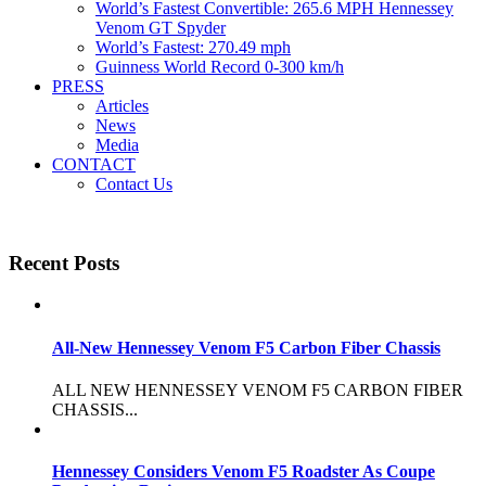
World’s Fastest Convertible: 265.6 MPH Hennessey
Venom GT Spyder
World’s Fastest: 270.49 mph
Guinness World Record 0-300 km/h
PRESS
Articles
News
Media
CONTACT
Contact Us
Recent Posts
All-New Hennessey Venom F5 Carbon Fiber Chassis
ALL NEW HENNESSEY VENOM F5 CARBON FIBER
CHASSIS...
Hennessey Considers Venom F5 Roadster As Coupe