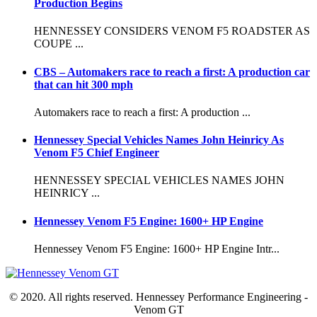
Production Begins
HENNESSEY CONSIDERS VENOM F5 ROADSTER AS
COUPE ...
CBS – Automakers race to reach a first: A production car
that can hit 300 mph
Automakers race to reach a first: A production ...
Hennessey Special Vehicles Names John Heinricy As
Venom F5 Chief Engineer
HENNESSEY SPECIAL VEHICLES NAMES JOHN
HEINRICY ...
Hennessey Venom F5 Engine: 1600+ HP Engine
Hennessey Venom F5 Engine: 1600+ HP Engine Intr...
© 2020. All rights reserved. Hennessey Performance Engineering -
Venom GT