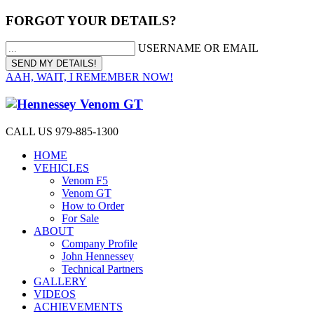
FORGOT YOUR DETAILS?
USERNAME OR EMAIL
AAH, WAIT, I REMEMBER NOW!
CALL US 979-885-1300
HOME
VEHICLES
Venom F5
Venom GT
How to Order
For Sale
ABOUT
Company Profile
John Hennessey
Technical Partners
GALLERY
VIDEOS
ACHIEVEMENTS