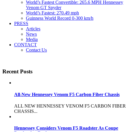
World’s Fastest Convertible: 265.6 MPH Hennessey
Venom GT Spyder
World’s Fastest: 270.49 mph
Guinness World Record 0-300 km/h
PRESS
Articles
News
Media
CONTACT
Contact Us
Recent Posts
All-New Hennessey Venom F5 Carbon Fiber Chassis
ALL NEW HENNESSEY VENOM F5 CARBON FIBER
CHASSIS...
Hennessey Considers Venom F5 Roadster As Coupe