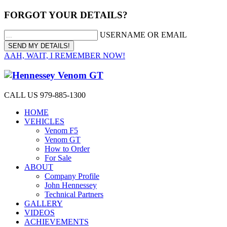
FORGOT YOUR DETAILS?
USERNAME OR EMAIL
AAH, WAIT, I REMEMBER NOW!
CALL US 979-885-1300
HOME
VEHICLES
Venom F5
Venom GT
How to Order
For Sale
ABOUT
Company Profile
John Hennessey
Technical Partners
GALLERY
VIDEOS
ACHIEVEMENTS