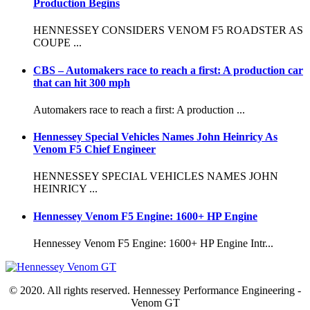
Production Begins
HENNESSEY CONSIDERS VENOM F5 ROADSTER AS
COUPE ...
CBS – Automakers race to reach a first: A production car
that can hit 300 mph
Automakers race to reach a first: A production ...
Hennessey Special Vehicles Names John Heinricy As
Venom F5 Chief Engineer
HENNESSEY SPECIAL VEHICLES NAMES JOHN
HEINRICY ...
Hennessey Venom F5 Engine: 1600+ HP Engine
Hennessey Venom F5 Engine: 1600+ HP Engine Intr...
© 2020. All rights reserved. Hennessey Performance Engineering -
Venom GT