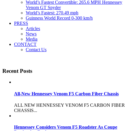
World’s Fastest Convertible: 265.6 MPH Hennessey
Venom GT Spyder
World’s Fastest: 270.49 mph
Guinness World Record 0-300 km/h
PRESS
Articles
News
Media
CONTACT
Contact Us
Recent Posts
All-New Hennessey Venom F5 Carbon Fiber Chassis
ALL NEW HENNESSEY VENOM F5 CARBON FIBER
CHASSIS...
Hennessey Considers Venom F5 Roadster As Coupe