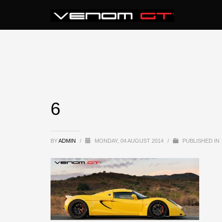
6
BY
ADMIN
/
MONDAY, 04 AUGUST 2014
/
PUBLISHED IN