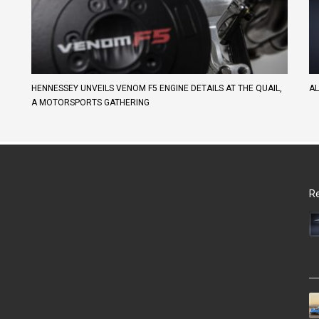
HENNESSEY UNVEILS VENOM F5 ENGINE DETAILS AT THE QUAIL,
AL
A MOTORSPORTS GATHERING
Re