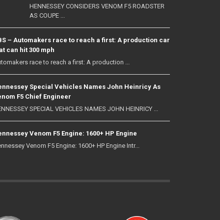
HENNESSEY CONSIDERS VENOM F5 ROADSTER
AS COUPE ...
S – Automakers race to reach a first: A production car
at can hit 300 mph
tomakers race to reach a first: A production ...
nnessey Special Vehicles Names John Heinricy As
nom F5 Chief Engineer
NNESSEY SPECIAL VEHICLES NAMES JOHN HEINRICY ...
nnessey Venom F5 Engine: 1600+ HP Engine
nnessey Venom F5 Engine: 1600+ HP Engine Intr...