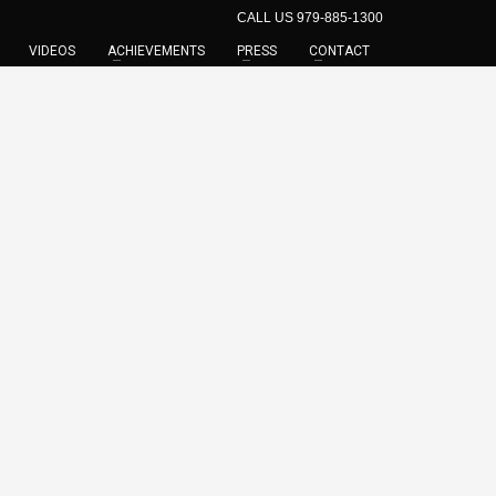
CALL US 979-885-1300
VIDEOS
ACHIEVEMENTS
PRESS
CONTACT