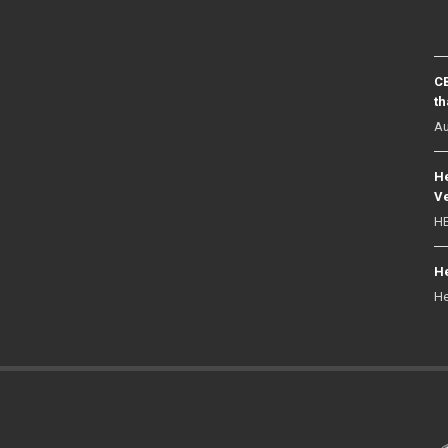
CB
th
Au
He
Ve
HE
He
He