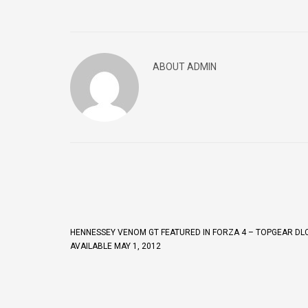
ABOUT ADMIN
HENNESSEY VENOM GT FEATURED IN FORZA 4 – TOPGEAR DLC
AVAILABLE MAY 1, 2012