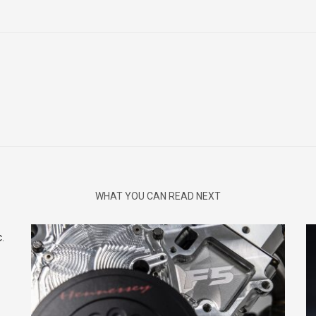
WHAT YOU CAN READ NEXT
.