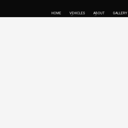
HOME
VEHICLES
ABOUT
GALLERY