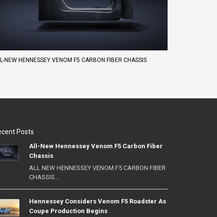
L-NEW HENNESSEY VENOM F5 CARBON FIBER CHASSIS
cent Posts
All-New Hennessey Venom F5 Carbon Fiber
Chassis
ALL NEW HENNESSEY VENOM F5 CARBON FIBER
CHASSIS...
Hennessey Considers Venom F5 Roadster As
Coupe Production Begins